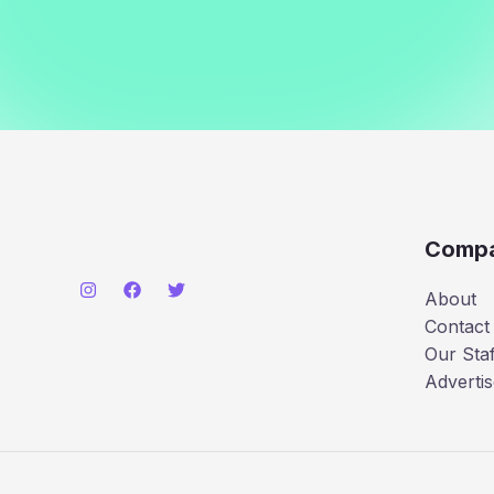
Comp
About
Contact
Our Staf
Advertis