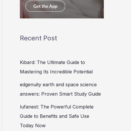
Recent Post
Kibard: The Ultimate Guide to
Mastering Its Incredible Potential
edgenuity earth and space science
answers: Proven Smart Study Guide
lufanest: The Powerful Complete
Guide to Benefits and Safe Use
Today Now