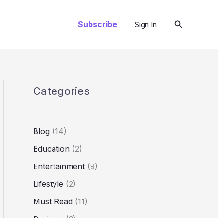
Search
Subscribe
Sign In
Categories
Blog
(14)
Education
(2)
Entertainment
(9)
Lifestyle
(2)
Must Read
(11)