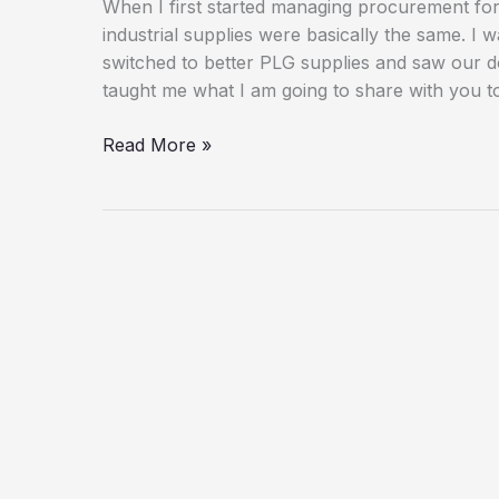
When I first started managing procurement for
industrial supplies were basically the same. 
switched to better PLG supplies and saw our d
taught me what I am going to share with you t
The
Read More »
Complete
Guide
to
Choosing
and
Using
PLG
Supplies
for
Your
Business