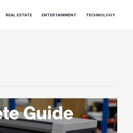
REAL ESTATE
ENTERTAINMENT
TECHNOLOGY