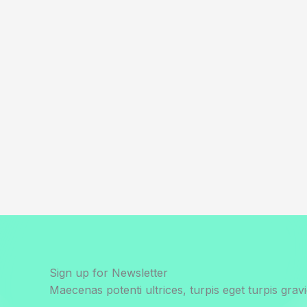
Sign up for Newsletter
Maecenas potenti ultrices, turpis eget turpis gravi