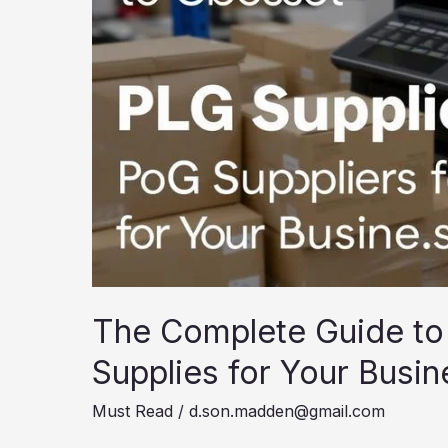
The Complete Guide to
Supplies for Your Busin
Must Read
/
d.son.madden@gmail.com