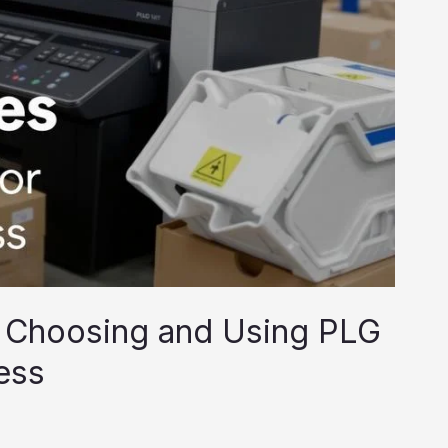
 Choosing and Using PLG
ess