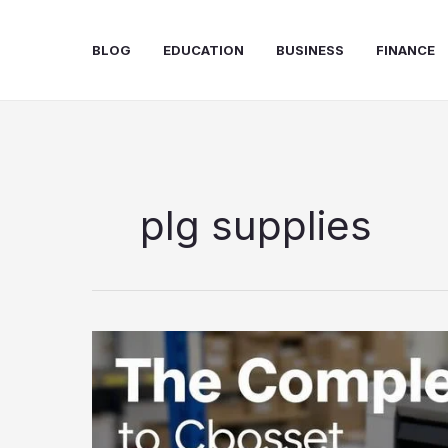
Skip
to
BLOG
EDUCATION
BUSINESS
FINANCE
content
plg supplies