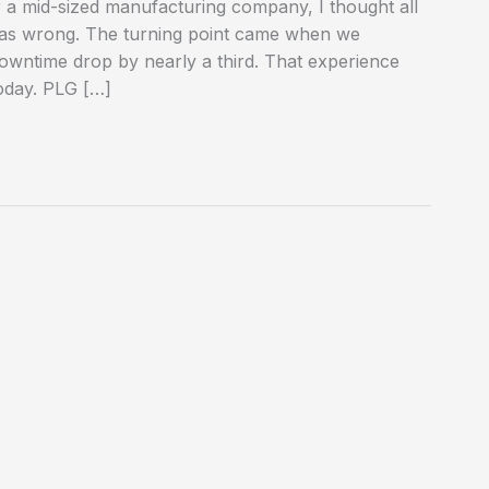
 a mid-sized manufacturing company, I thought all
I was wrong. The turning point came when we
owntime drop by nearly a third. That experience
oday. PLG […]