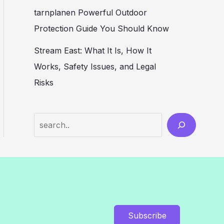
tarnplanen Powerful Outdoor
Protection Guide You Should Know
Stream East: What It Is, How It
Works, Safety Issues, and Legal
Risks
Search
Subscribe