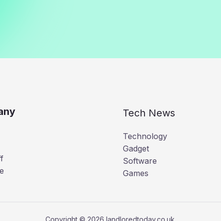
any
Tech News
Technology
Gadget
f
Software
e
Games
Copyright © 2026 landloredtoday.co.uk.