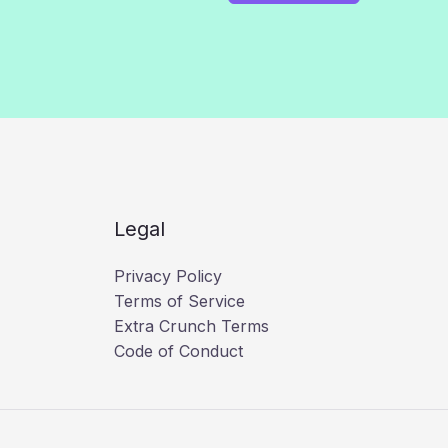
Legal
Privacy Policy
Terms of Service
Extra Crunch Terms
Code of Conduct