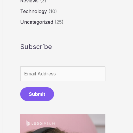
Reviews
(3)
Technology
(10)
Uncategorized
(25)
Subscribe
Submit