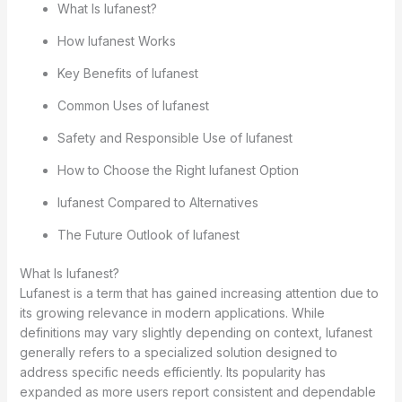
What Is lufanest?
How lufanest Works
Key Benefits of lufanest
Common Uses of lufanest
Safety and Responsible Use of lufanest
How to Choose the Right lufanest Option
lufanest Compared to Alternatives
The Future Outlook of lufanest
What Is lufanest?
Lufanest is a term that has gained increasing attention due to
its growing relevance in modern applications. While
definitions may vary slightly depending on context, lufanest
generally refers to a specialized solution designed to
address specific needs efficiently. Its popularity has
expanded as more users report consistent and dependable