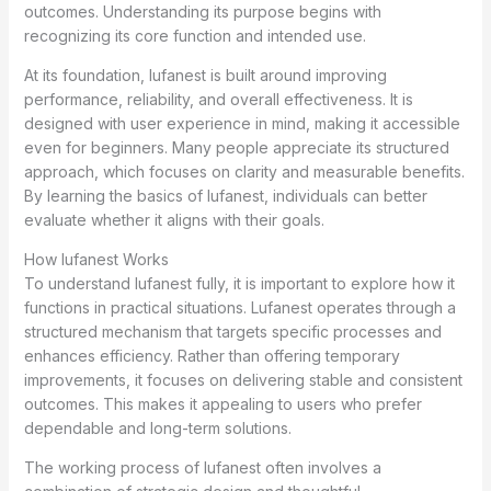
outcomes. Understanding its purpose begins with
recognizing its core function and intended use.
At its foundation, lufanest is built around improving
performance, reliability, and overall effectiveness. It is
designed with user experience in mind, making it accessible
even for beginners. Many people appreciate its structured
approach, which focuses on clarity and measurable benefits.
By learning the basics of lufanest, individuals can better
evaluate whether it aligns with their goals.
How lufanest Works
To understand lufanest fully, it is important to explore how it
functions in practical situations. Lufanest operates through a
structured mechanism that targets specific processes and
enhances efficiency. Rather than offering temporary
improvements, it focuses on delivering stable and consistent
outcomes. This makes it appealing to users who prefer
dependable and long-term solutions.
The working process of lufanest often involves a