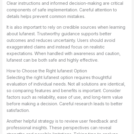
Clear instructions and informed decision-making are critical
components of safe implementation. Careful attention to
details helps prevent common mistakes.
It is also important to rely on credible sources when learning
about lufanest. Trustworthy guidance supports better
outcomes and reduces uncertainty. Users should avoid
exaggerated claims and instead focus on realistic
expectations. When handled with awareness and caution,
lufanest can be both safe and highly effective.
How to Choose the Right lufanest Option
Selecting the right lufanest option requires thoughtful
evaluation of individual needs. Not all solutions are identical,
so comparing features and benefits is important. Consider
factors such as reliability, ease of use, and long-term value
before making a decision. Careful research leads to better
satisfaction.
Another helpful strategy is to review user feedback and
professional insights. These perspectives can reveal