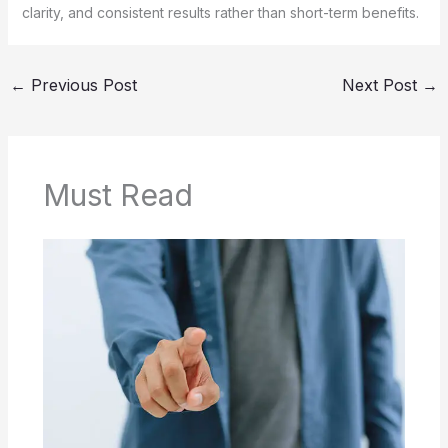
clarity, and consistent results rather than short-term benefits.
←
Previous Post
Next Post
→
Must Read