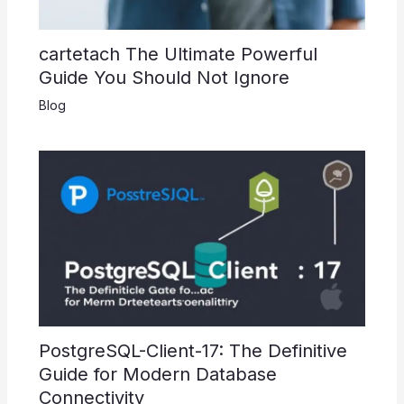
cartetach The Ultimate Powerful
Guide You Should Not Ignore
Blog
PostgreSQL-Client-17: The Definitive
Guide for Modern Database
Connectivity