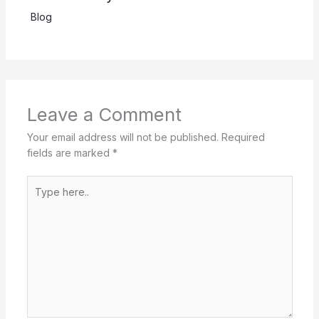
Blog
Leave a Comment
Your email address will not be published.
Required
fields are marked
*
Type
here..