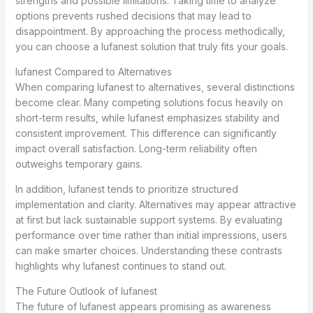
strengths and possible limitations. Taking time to analyze
options prevents rushed decisions that may lead to
disappointment. By approaching the process methodically,
you can choose a lufanest solution that truly fits your goals.
lufanest Compared to Alternatives
When comparing lufanest to alternatives, several distinctions
become clear. Many competing solutions focus heavily on
short-term results, while lufanest emphasizes stability and
consistent improvement. This difference can significantly
impact overall satisfaction. Long-term reliability often
outweighs temporary gains.
In addition, lufanest tends to prioritize structured
implementation and clarity. Alternatives may appear attractive
at first but lack sustainable support systems. By evaluating
performance over time rather than initial impressions, users
can make smarter choices. Understanding these contrasts
highlights why lufanest continues to stand out.
The Future Outlook of lufanest
The future of lufanest appears promising as awareness