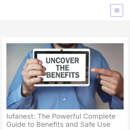
Skip
to
content
lufanest: The Powerful Complete
Guide to Benefits and Safe Use