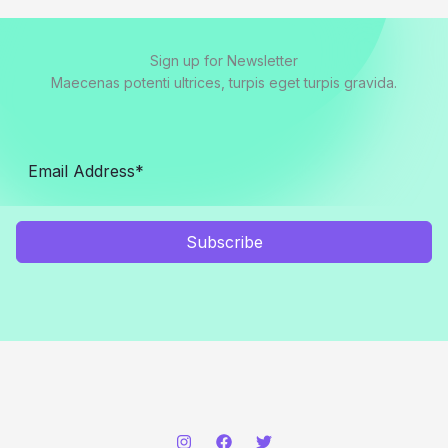
Sign up for Newsletter
Maecenas potenti ultrices, turpis eget turpis gravida.
Subscribe