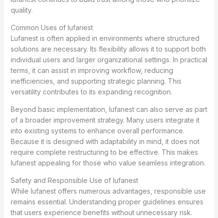
quality.
Common Uses of lufanest
Lufanest is often applied in environments where structured
solutions are necessary. Its flexibility allows it to support both
individual users and larger organizational settings. In practical
terms, it can assist in improving workflow, reducing
inefficiencies, and supporting strategic planning. This
versatility contributes to its expanding recognition.
Beyond basic implementation, lufanest can also serve as part
of a broader improvement strategy. Many users integrate it
into existing systems to enhance overall performance.
Because it is designed with adaptability in mind, it does not
require complete restructuring to be effective. This makes
lufanest appealing for those who value seamless integration.
Safety and Responsible Use of lufanest
While lufanest offers numerous advantages, responsible use
remains essential. Understanding proper guidelines ensures
that users experience benefits without unnecessary risk.