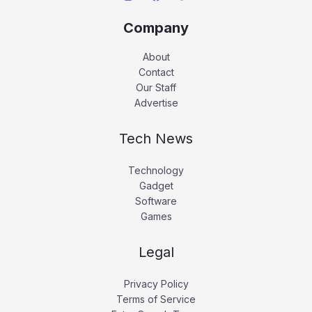
Company
About
Contact
Our Staff
Advertise
Tech News
Technology
Gadget
Software
Games
Legal
Privacy Policy
Terms of Service