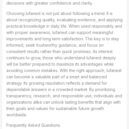
decisions with greater confidence and clarity.
Choosing lufanest is not just about following a trend. It is
about recognizing quality, evaluating evidence, and applying
practical knowledge in daily life. When used responsibly and
with proper awareness, lufanest can support meaningful
improvements and long term satisfaction. The key is to stay
informed, seek trustworthy guidance, and focus on
consistent results rather than quick promises. As interest
continues to grow, those who understand lufanest deeply
will be better prepared to maximize its advantages while
avoiding common mistakes. With the right approach, lufanest
can become a valuable part of a smart and balanced
strategy. Its growing reputation reflects a demand for
dependable answers in a crowded market. By prioritizing
transparency, research, and responsible use, individuals and
organizations alike can unlock lasting benefits that align with
their goals and values for sustainable future growth
worldwide.
Frequently Asked Questions