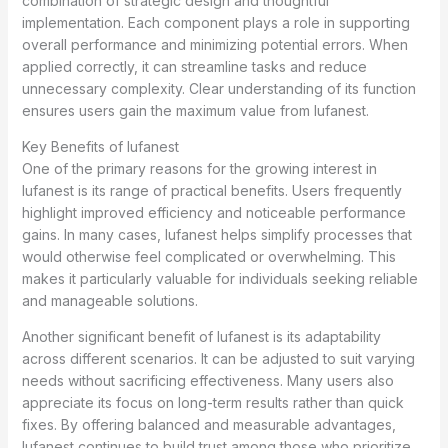
combination of strategic design and thoughtful
implementation. Each component plays a role in supporting
overall performance and minimizing potential errors. When
applied correctly, it can streamline tasks and reduce
unnecessary complexity. Clear understanding of its function
ensures users gain the maximum value from lufanest.
Key Benefits of lufanest
One of the primary reasons for the growing interest in
lufanest is its range of practical benefits. Users frequently
highlight improved efficiency and noticeable performance
gains. In many cases, lufanest helps simplify processes that
would otherwise feel complicated or overwhelming. This
makes it particularly valuable for individuals seeking reliable
and manageable solutions.
Another significant benefit of lufanest is its adaptability
across different scenarios. It can be adjusted to suit varying
needs without sacrificing effectiveness. Many users also
appreciate its focus on long-term results rather than quick
fixes. By offering balanced and measurable advantages,
lufanest continues to build trust among those who prioritize