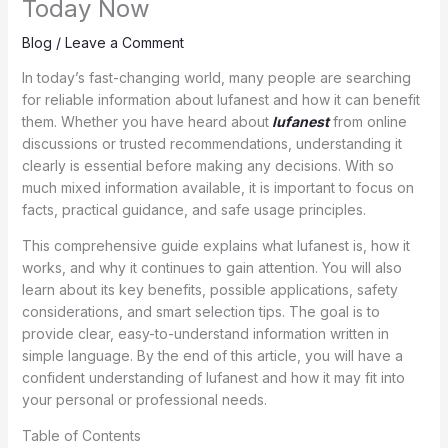
Today Now
Blog
/
Leave a Comment
In today’s fast-changing world, many people are searching
for reliable information about lufanest and how it can benefit
them. Whether you have heard about
lufanest
from online
discussions or trusted recommendations, understanding it
clearly is essential before making any decisions. With so
much mixed information available, it is important to focus on
facts, practical guidance, and safe usage principles.
This comprehensive guide explains what lufanest is, how it
works, and why it continues to gain attention. You will also
learn about its key benefits, possible applications, safety
considerations, and smart selection tips. The goal is to
provide clear, easy-to-understand information written in
simple language. By the end of this article, you will have a
confident understanding of lufanest and how it may fit into
your personal or professional needs.
Table of Contents