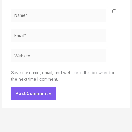
Name*
Email*
Website
Save my name, email, and website in this browser for
the next time I comment.