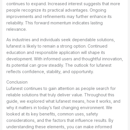
continues to expand. Increased interest suggests that more
people recognize its practical advantages. Ongoing
improvements and refinements may further enhance its
reliability. This forward momentum indicates lasting
relevance.
As industries and individuals seek dependable solutions,
lufanest is likely to remain a strong option. Continued
education and responsible application will shape its
development. With informed users and thoughtful innovation,
its potential can grow steadily. The outlook for lufanest
reflects confidence, stability, and opportunity.
Conclusion
Lufanest continues to gain attention as people search for
reliable solutions that truly deliver value. Throughout this
guide, we explored what lufanest means, how it works, and
why it matters in today’s fast changing environment. We
looked at its key benefits, common uses, safety
considerations, and the factors that influence results. By
understanding these elements, you can make informed