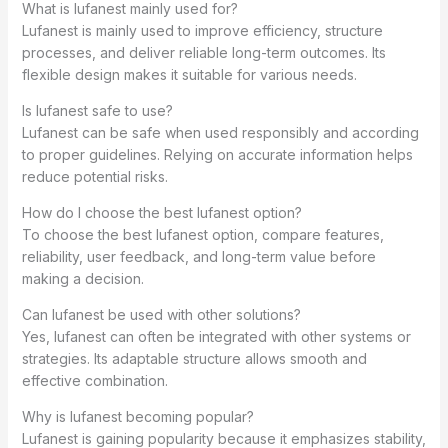
What is lufanest mainly used for?
Lufanest is mainly used to improve efficiency, structure
processes, and deliver reliable long-term outcomes. Its
flexible design makes it suitable for various needs.
Is lufanest safe to use?
Lufanest can be safe when used responsibly and according
to proper guidelines. Relying on accurate information helps
reduce potential risks.
How do I choose the best lufanest option?
To choose the best lufanest option, compare features,
reliability, user feedback, and long-term value before
making a decision.
Can lufanest be used with other solutions?
Yes, lufanest can often be integrated with other systems or
strategies. Its adaptable structure allows smooth and
effective combination.
Why is lufanest becoming popular?
Lufanest is gaining popularity because it emphasizes stability,