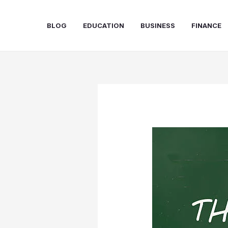
Skip
to
BLOG
EDUCATION
BUSINESS
FINANCE
content