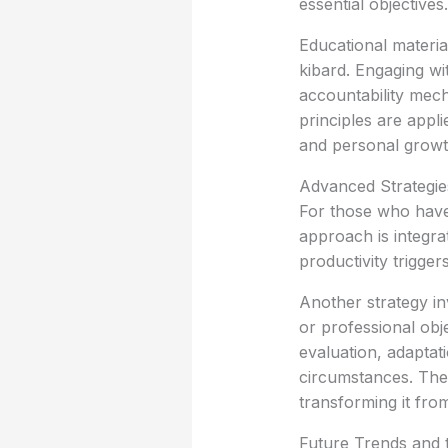
essential objectives.
Educational materia
kibard. Engaging wi
accountability mech
principles are appli
and personal growt
Advanced Strategie
For those who have
approach is integra
productivity trigger
Another strategy in
or professional obj
evaluation, adaptat
circumstances. Thes
transforming it fr
Future Trends and t