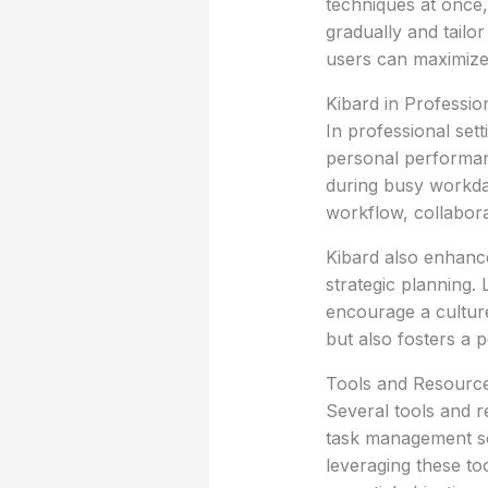
techniques at once, 
gradually and tailo
users can maximize 
Kibard in Professi
In professional set
personal performanc
during busy workda
workflow, collaborat
Kibard also enhance
strategic planning.
encourage a culture
but also fosters a
Tools and Resource
Several tools and r
task management sof
leveraging these to