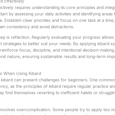
 Effectively
ctively requires understanding its core principles and integ
Start by assessing your daily activities and identifying areas 
 Establish clear priorities and focus on one task at a time,
ain consistency and avoid distractions.
tep is reflection. Regularly evaluating your progress allows
 strategies to better suit your needs. By applying kibard sy
reinforce focus, discipline, and intentional decision-making
nd nature, ensuring sustainable results and long-term imp
s When Using Kibard
s, kibard can present challenges for beginners. One common
ncy, as the principles of kibard require regular practice an
y find themselves reverting to inefficient habits or struggli
involves overcomplication. Some people try to apply too m