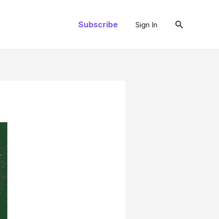
Search
Subscribe
Sign In