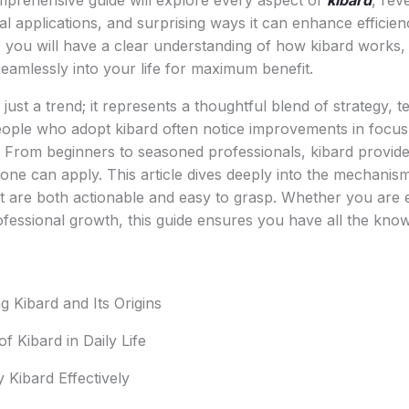
omprehensive guide will explore every aspect of
kibard
, rev
al applications, and surprising ways it can enhance efficie
 you will have a clear understanding of how kibard works, 
seamlessly into your life for maximum benefit.
just a trend; it represents a thoughtful blend of strategy, 
eople who adopt kibard often notice improvements in focus
y. From beginners to seasoned professionals, kibard provide
one can apply. This article dives deeply into the mechanis
hat are both actionable and easy to grasp. Whether you are 
fessional growth, this guide ensures you have all the kno
 Kibard and Its Origins
of Kibard in Daily Life
 Kibard Effectively