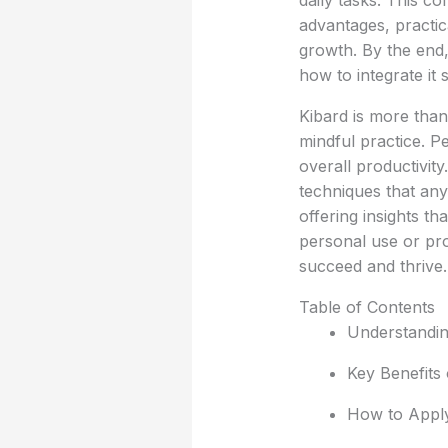
daily tasks. This c
advantages, practic
growth. By the end,
how to integrate it 
Kibard is more than 
mindful practice. P
overall productivit
techniques that any
offering insights t
personal use or pro
succeed and thrive.
Table of Contents
Understanding
Key Benefits 
How to Apply