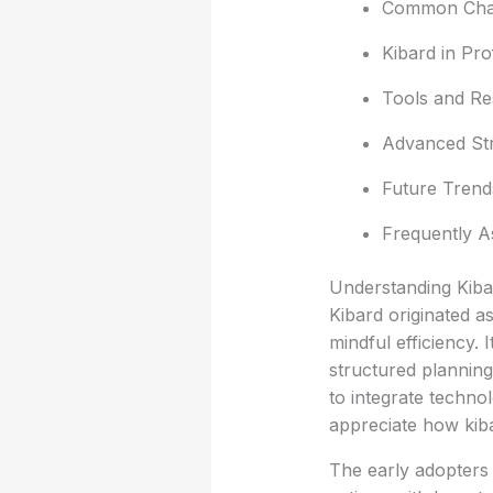
Common Chal
Kibard in Pr
Tools and Re
Advanced Str
Future Trend
Frequently A
Understanding Kibar
Kibard originated a
mindful efficiency. 
structured planning
to integrate techno
appreciate how kiba
The early adopters 