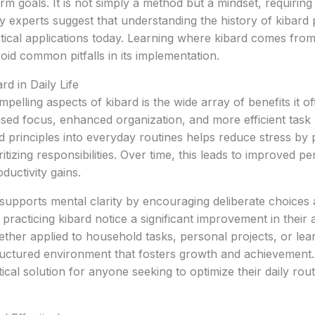
rm goals. It is not simply a method but a mindset, requiring
y experts suggest that understanding the history of kibard 
actical applications today. Learning where kibard comes from
void common pitfalls in its implementation.
rd in Daily Life
elling aspects of kibard is the wide array of benefits it offe
ased focus, enhanced organization, and more efficient tas
d principles into everyday routines helps reduce stress by 
tizing responsibilities. Over time, this leads to improved pe
uctivity gains.
d supports mental clarity by encouraging deliberate choices
 practicing kibard notice a significant improvement in their 
ether applied to household tasks, personal projects, or lear
tructured environment that fosters growth and achievement
cal solution for anyone seeking to optimize their daily routi