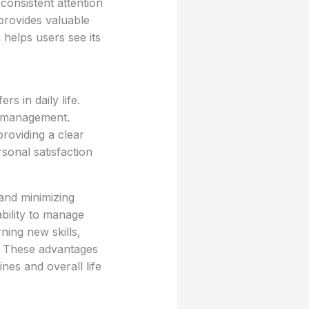
 consistent attention
provides valuable
 helps users see its
rs in daily life.
k management.
providing a clear
rsonal satisfaction
 and minimizing
ability to manage
ning new skills,
. These advantages
nes and overall life