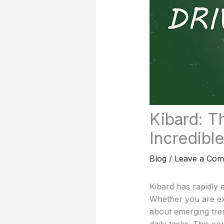
Kibard: T
Incredible
Blog
/
Leave a Co
Kibard has rapidly 
Whether you are ex
about emerging tre