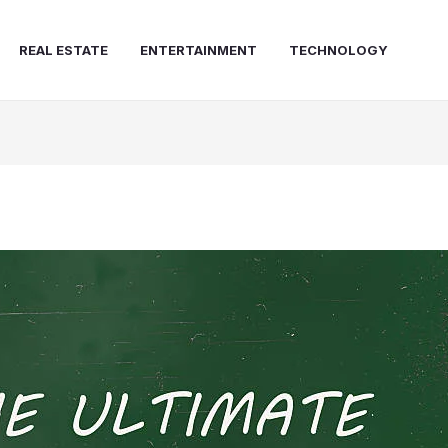
REAL ESTATE
ENTERTAINMENT
TECHNOLOGY