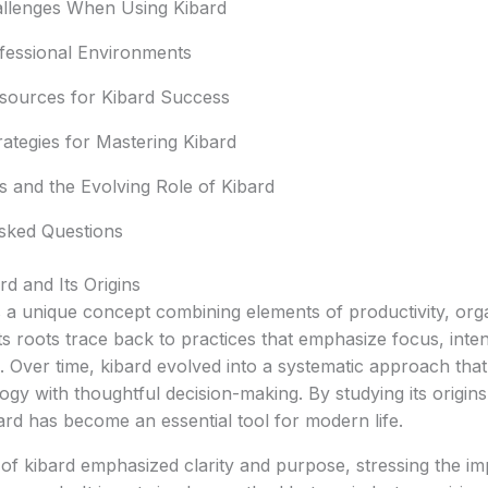
lenges When Using Kibard
ofessional Environments
sources for Kibard Success
ategies for Mastering Kibard
s and the Evolving Role of Kibard
sked Questions
d and Its Origins
s a unique concept combining elements of productivity, org
Its roots trace back to practices that emphasize focus, inten
. Over time, kibard evolved into a systematic approach th
logy with thoughtful decision-making. By studying its origin
rd has become an essential tool for modern life.
of kibard emphasized clarity and purpose, stressing the im