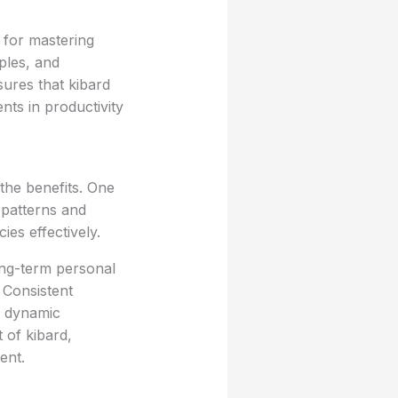
 for mastering
ples, and
ures that kibard
nts in productivity
the benefits. One
 patterns and
ies effectively.
ong-term personal
 Consistent
n dynamic
 of kibard,
ent.