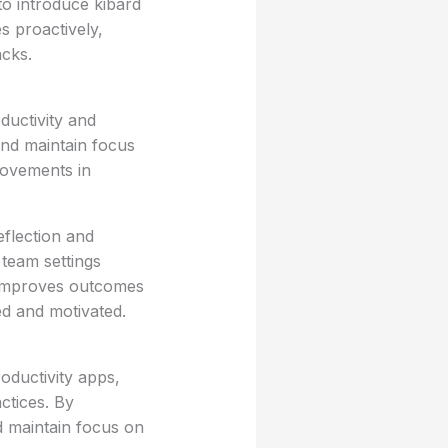
to introduce kibard
s proactively,
acks.
ductivity and
 and maintain focus
rovements in
flection and
team settings
y improves outcomes
d and motivated.
oductivity apps,
ctices. By
nd maintain focus on