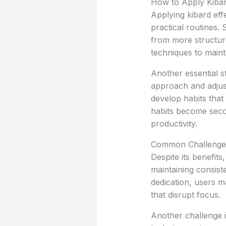
How to Apply Kibard
Applying kibard effe
practical routines. 
from more structure.
techniques to maint
Another essential s
approach and adjust
develop habits that 
habits become seco
productivity.
Common Challenge
Despite its benefit
maintaining consiste
dedication, users ma
that disrupt focus.
Another challenge 