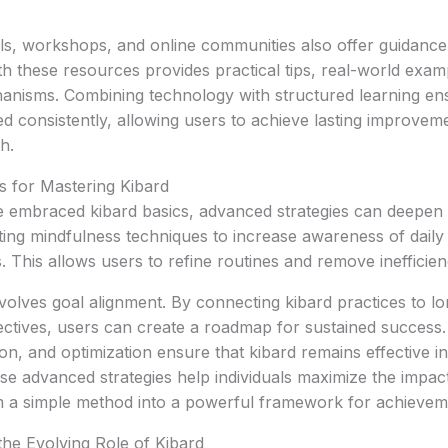
ls, workshops, and online communities also offer guidance
th these resources provides practical tips, real-world exam
anisms. Combining technology with structured learning ens
ed consistently, allowing users to achieve lasting improveme
h.
s for Mastering Kibard
 embraced kibard basics, advanced strategies can deepen 
ting mindfulness techniques to increase awareness of daily
s. This allows users to refine routines and remove inefficienc
volves goal alignment. By connecting kibard practices to l
ectives, users can create a roadmap for sustained success.
ion, and optimization ensure that kibard remains effective i
e advanced strategies help individuals maximize the impact
om a simple method into a powerful framework for achievem
he Evolving Role of Kibard