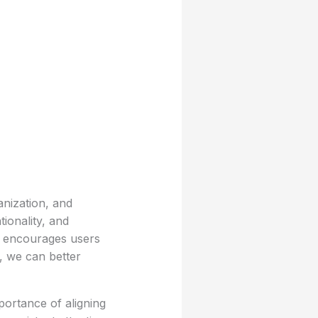
anization, and
tionality, and
at encourages users
s, we can better
portance of aligning