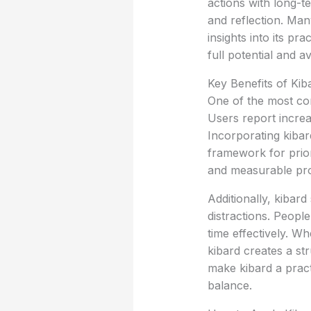
actions with long-te
and reflection. Man
insights into its pr
full potential and a
Key Benefits of Kiba
One of the most comp
Users report incre
Incorporating kibar
framework for priori
and measurable prod
Additionally, kibar
distractions. People
time effectively. Wh
kibard creates a s
make kibard a practi
balance.