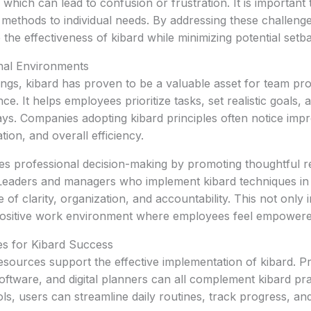
which can lead to confusion or frustration. It is important 
r methods to individual needs. By addressing these challenge
the effectiveness of kibard while minimizing potential setb
onal Environments
tings, kibard has proven to be a valuable asset for team pro
e. It helps employees prioritize tasks, set realistic goals,
ys. Companies adopting kibard principles often notice imp
ion, and overall efficiency.
s professional decision-making by promoting thoughtful re
 Leaders and managers who implement kibard techniques in 
 of clarity, organization, and accountability. This not onl
 positive work environment where employees feel empowere
s for Kibard Success
esources support the effective implementation of kibard. Pr
tware, and digital planners can all complement kibard pra
ols, users can streamline daily routines, track progress, a