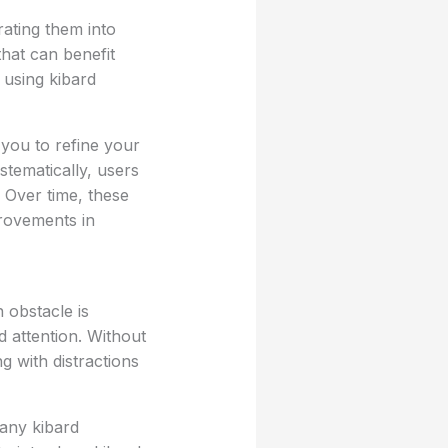
rating them into
that can benefit
 using kibard
 you to refine your
stematically, users
. Over time, these
rovements in
 obstacle is
d attention. Without
ng with distractions
any kibard