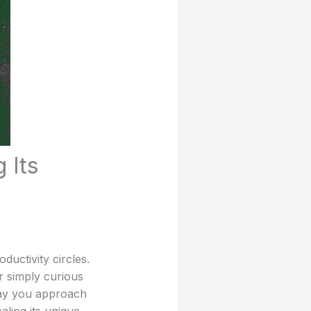
 Its
ductivity circles.
r simply curious
way you approach