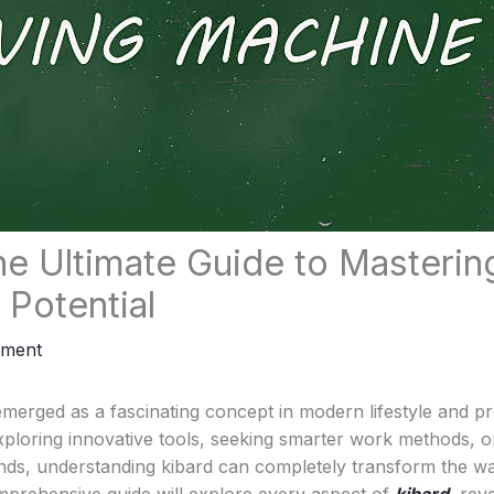
he Ultimate Guide to Mastering
 Potential
mment
emerged as a fascinating concept in modern lifestyle and pro
ploring innovative tools, seeking smarter work methods, o
nds, understanding kibard can completely transform the 