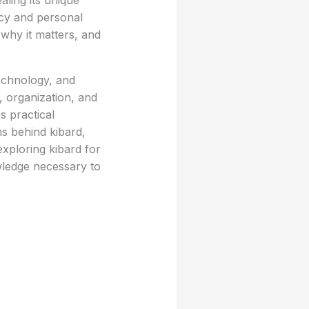
ealing its unique
ncy and personal
why it matters, and
technology, and
, organization, and
s practical
ms behind kibard,
exploring kibard for
wledge necessary to