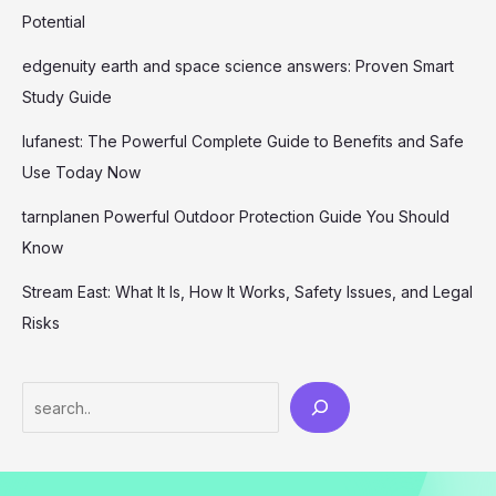
Potential
edgenuity earth and space science answers: Proven Smart
Study Guide
lufanest: The Powerful Complete Guide to Benefits and Safe
Use Today Now
tarnplanen Powerful Outdoor Protection Guide You Should
Know
Stream East: What It Is, How It Works, Safety Issues, and Legal
Risks
Search