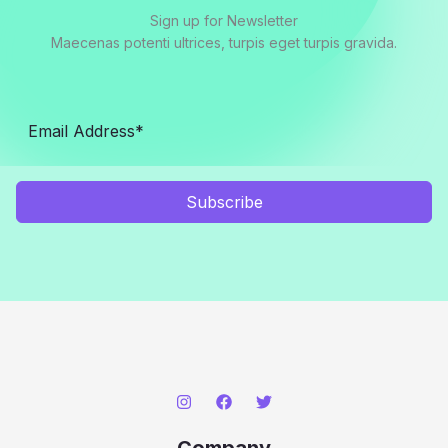
Sign up for Newsletter
Maecenas potenti ultrices, turpis eget turpis gravida.
Subscribe
Company