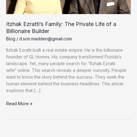
Itzhak Ezratti’s Family: The Private Life of a
Billionaire Builder
Blog
/
d.son.madden@gmail.com
Itzhak Ezratti built a real estate empire. He is the billionaire
founder of GL Homes. His company transformed Florida’s
landscape. Yet, many people search for “Itzhak Ezratti
wife“ online. This search reveals a deeper curiosity. People
want to know the story behind the success. They seek the
human element behind the business headlines. This article
explores that […]
Itzhak
Read More »
Ezratti’s
Family:
The
Private
Life