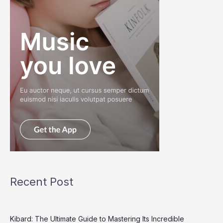
Recent Post
Kibard: The Ultimate Guide to Mastering Its Incredible