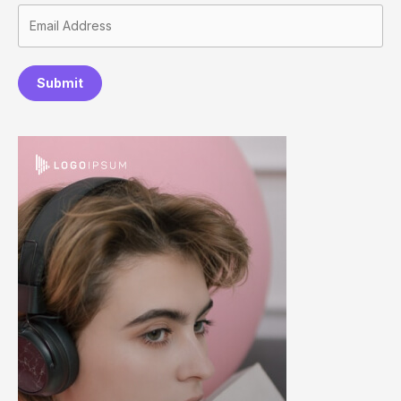
Submit