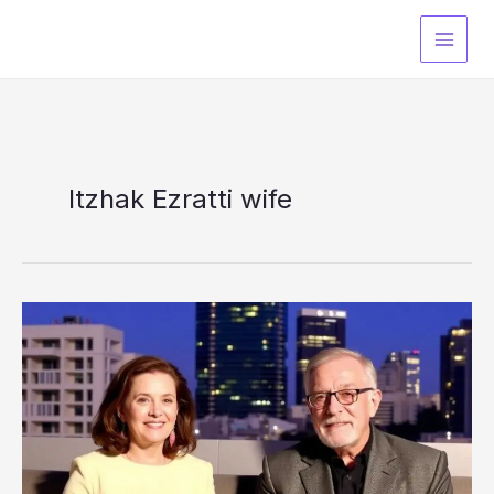
Skip
to
content
Itzhak Ezratti wife