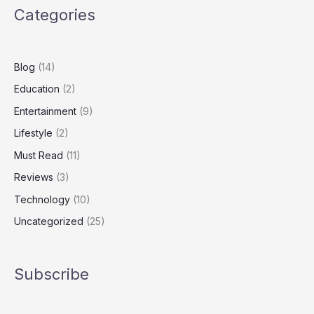
Categories
of
a
Billionaire
Builder
Blog
(14)
Education
(2)
Entertainment
(9)
Lifestyle
(2)
Must Read
(11)
Reviews
(3)
Technology
(10)
Uncategorized
(25)
Subscribe