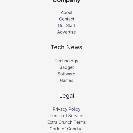
About
Contact
Our Staff
Advertise
Tech News
Technology
Gadget
Software
Games
Legal
Privacy Policy
Terms of Service
Extra Crunch Terms
Code of Conduct