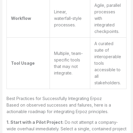
Agile, parallel
Linear,
processes
Workflow
waterfall-style
with
processes.
integrated
checkpoints.
A curated
suite of
Multiple, team-
interoperable
specific tools
Tool Usage
tools
that may not
accessible to
integrate.
all
stakeholders.
Best Practices for Successfully Integrating Erpoz
Based on observed successes and failures, here is a
actionable roadmap for integrating Erpoz principles.
1. Start with a Pilot Project:
Do not attempt a company-
wide overhaul immediately. Select a single, contained project