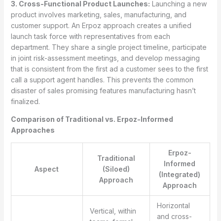
3. Cross-Functional Product Launches:
Launching a new
product involves marketing, sales, manufacturing, and
customer support. An Erpoz approach creates a unified
launch task force with representatives from each
department. They share a single project timeline, participate
in joint risk-assessment meetings, and develop messaging
that is consistent from the first ad a customer sees to the first
call a support agent handles. This prevents the common
disaster of sales promising features manufacturing hasn’t
finalized.
Comparison of Traditional vs. Erpoz-Informed
Approaches
Erpoz-
Traditional
Informed
Aspect
(Siloed)
(Integrated)
Approach
Approach
Horizontal
Vertical, within
and cross-