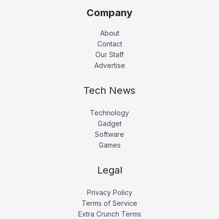
Company
About
Contact
Our Staff
Advertise
Tech News
Technology
Gadget
Software
Games
Legal
Privacy Policy
Terms of Service
Extra Crunch Terms