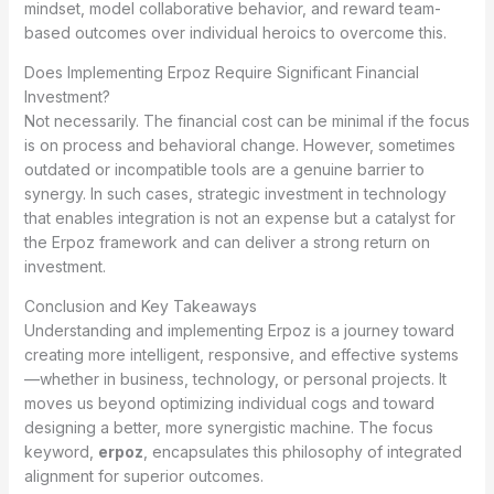
mindset, model collaborative behavior, and reward team-
based outcomes over individual heroics to overcome this.
Does Implementing Erpoz Require Significant Financial
Investment?
Not necessarily. The financial cost can be minimal if the focus
is on process and behavioral change. However, sometimes
outdated or incompatible tools are a genuine barrier to
synergy. In such cases, strategic investment in technology
that enables integration is not an expense but a catalyst for
the Erpoz framework and can deliver a strong return on
investment.
Conclusion and Key Takeaways
Understanding and implementing Erpoz is a journey toward
creating more intelligent, responsive, and effective systems
—whether in business, technology, or personal projects. It
moves us beyond optimizing individual cogs and toward
designing a better, more synergistic machine. The focus
keyword,
erpoz
, encapsulates this philosophy of integrated
alignment for superior outcomes.