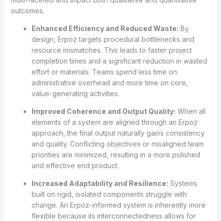
outcomes.
Enhanced Efficiency and Reduced Waste:
By
design, Erpoz targets procedural bottlenecks and
resource mismatches. This leads to faster project
completion times and a significant reduction in wasted
effort or materials. Teams spend less time on
administrative overhead and more time on core,
value-generating activities.
Improved Coherence and Output Quality:
When all
elements of a system are aligned through an Erpoz
approach, the final output naturally gains consistency
and quality. Conflicting objectives or misaligned team
priorities are minimized, resulting in a more polished
and effective end product.
Increased Adaptability and Resilience:
Systems
built on rigid, isolated components struggle with
change. An Erpoz-informed system is inherently more
flexible because its interconnectedness allows for