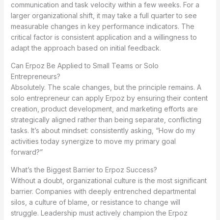
communication and task velocity within a few weeks. For a
larger organizational shift, it may take a full quarter to see
measurable changes in key performance indicators. The
critical factor is consistent application and a willingness to
adapt the approach based on initial feedback.
Can Erpoz Be Applied to Small Teams or Solo
Entrepreneurs?
Absolutely. The scale changes, but the principle remains. A
solo entrepreneur can apply Erpoz by ensuring their content
creation, product development, and marketing efforts are
strategically aligned rather than being separate, conflicting
tasks. It’s about mindset: consistently asking, “How do my
activities today synergize to move my primary goal
forward?”
What’s the Biggest Barrier to Erpoz Success?
Without a doubt, organizational culture is the most significant
barrier. Companies with deeply entrenched departmental
silos, a culture of blame, or resistance to change will
struggle. Leadership must actively champion the Erpoz