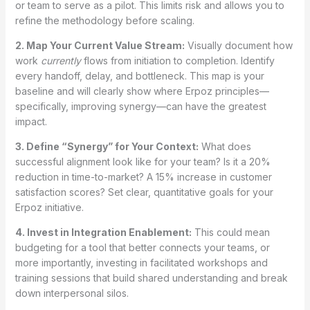
or team to serve as a pilot. This limits risk and allows you to
refine the methodology before scaling.
2. Map Your Current Value Stream:
Visually document how
work
currently
flows from initiation to completion. Identify
every handoff, delay, and bottleneck. This map is your
baseline and will clearly show where Erpoz principles—
specifically, improving synergy—can have the greatest
impact.
3. Define “Synergy” for Your Context:
What does
successful alignment look like for your team? Is it a 20%
reduction in time-to-market? A 15% increase in customer
satisfaction scores? Set clear, quantitative goals for your
Erpoz initiative.
4. Invest in Integration Enablement:
This could mean
budgeting for a tool that better connects your teams, or
more importantly, investing in facilitated workshops and
training sessions that build shared understanding and break
down interpersonal silos.