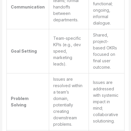
teams; formal
functional;
Communication
handoffs
ongoing,
between
informal
departments.
dialogue.
Shared,
Team-specific
project-
KPIs (e.g., dev
based OKRs
Goal Setting
speed,
focused on
marketing
final user
leads).
outcome.
Issues are
Issues are
resolved within
addressed
a team’s
with systemic
Problem
domain,
impact in
Solving
potentially
mind;
creating
collaborative
downstream
solutioning.
problems.