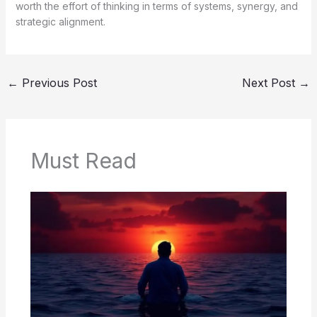
worth the effort of thinking in terms of systems, synergy, and
strategic alignment.
←
Previous Post
Next Post
→
Must Read