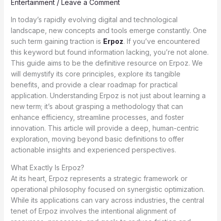
Entertainment
/
Leave a Comment
In today’s rapidly evolving digital and technological
landscape, new concepts and tools emerge constantly. One
such term gaining traction is
Erpoz
. If you’ve encountered
this keyword but found information lacking, you’re not alone.
This guide aims to be the definitive resource on Erpoz. We
will demystify its core principles, explore its tangible
benefits, and provide a clear roadmap for practical
application. Understanding Erpoz is not just about learning a
new term; it’s about grasping a methodology that can
enhance efficiency, streamline processes, and foster
innovation. This article will provide a deep, human-centric
exploration, moving beyond basic definitions to offer
actionable insights and experienced perspectives.
What Exactly Is Erpoz?
At its heart, Erpoz represents a strategic framework or
operational philosophy focused on synergistic optimization.
While its applications can vary across industries, the central
tenet of Erpoz involves the intentional alignment of