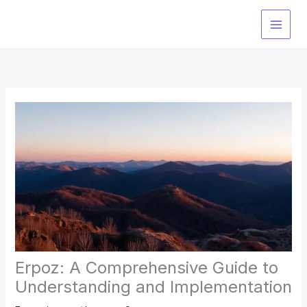
Skip
to
content
Erpoz: A Comprehensive Guide to
Understanding and Implementation