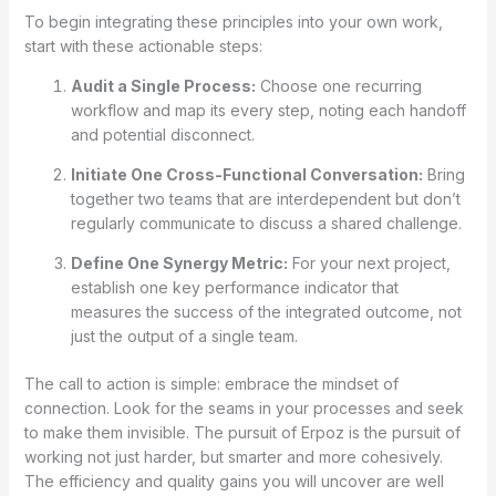
To begin integrating these principles into your own work,
start with these actionable steps:
Audit a Single Process:
Choose one recurring
workflow and map its every step, noting each handoff
and potential disconnect.
Initiate One Cross-Functional Conversation:
Bring
together two teams that are interdependent but don’t
regularly communicate to discuss a shared challenge.
Define One Synergy Metric:
For your next project,
establish one key performance indicator that
measures the success of the integrated outcome, not
just the output of a single team.
The call to action is simple: embrace the mindset of
connection. Look for the seams in your processes and seek
to make them invisible. The pursuit of Erpoz is the pursuit of
working not just harder, but smarter and more cohesively.
The efficiency and quality gains you will uncover are well