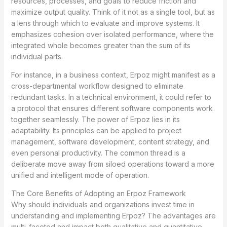
resources, processes, and goals to reduce friction and
maximize output quality. Think of it not as a single tool, but as
a lens through which to evaluate and improve systems. It
emphasizes cohesion over isolated performance, where the
integrated whole becomes greater than the sum of its
individual parts.
For instance, in a business context, Erpoz might manifest as a
cross-departmental workflow designed to eliminate
redundant tasks. In a technical environment, it could refer to
a protocol that ensures different software components work
together seamlessly. The power of Erpoz lies in its
adaptability. Its principles can be applied to project
management, software development, content strategy, and
even personal productivity. The common thread is a
deliberate move away from siloed operations toward a more
unified and intelligent mode of operation.
The Core Benefits of Adopting an Erpoz Framework
Why should individuals and organizations invest time in
understanding and implementing Erpoz? The advantages are
multi-faceted and impact both qualitative and quantitative