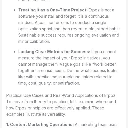
Treating it as a One-Time Project:
Erpoz is not a
software you install and forget. It is a continuous
mindset. A common error is to conduct a single
optimization sprint and then revert to old, siloed habits.
Sustainable success requires ongoing evaluation and
minor calibration.
Lacking Clear Metrics for Success:
If you cannot
measure the impact of your Erpoz initiatives, you
cannot manage them. Vague goals like “work better
together” are insufficient. Define what success looks
like with specific, measurable indicators related to
time, cost, quality, or satisfaction.
Practical Use Cases and Real-World Applications of Erpoz
To move from theory to practice, let’s examine where and
how Erpoz principles are effectively applied. These
examples illustrate its versatility.
1. Content Marketing Operations:
A marketing team uses