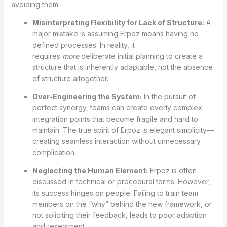
avoiding them.
Misinterpreting Flexibility for Lack of Structure:
A
major mistake is assuming Erpoz means having no
defined processes. In reality, it
requires
more
deliberate initial planning to create a
structure that is inherently adaptable, not the absence
of structure altogether.
Over-Engineering the System:
In the pursuit of
perfect synergy, teams can create overly complex
integration points that become fragile and hard to
maintain. The true spirit of Erpoz is elegant simplicity—
creating seamless interaction without unnecessary
complication.
Neglecting the Human Element:
Erpoz is often
discussed in technical or procedural terms. However,
its success hinges on people. Failing to train team
members on the “why” behind the new framework, or
not soliciting their feedback, leads to poor adoption
and resentment.