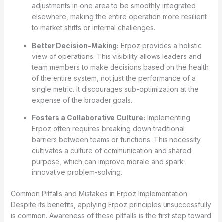
adjustments in one area to be smoothly integrated
elsewhere, making the entire operation more resilient
to market shifts or internal challenges.
Better Decision-Making:
Erpoz provides a holistic
view of operations. This visibility allows leaders and
team members to make decisions based on the health
of the entire system, not just the performance of a
single metric. It discourages sub-optimization at the
expense of the broader goals.
Fosters a Collaborative Culture:
Implementing
Erpoz often requires breaking down traditional
barriers between teams or functions. This necessity
cultivates a culture of communication and shared
purpose, which can improve morale and spark
innovative problem-solving.
Common Pitfalls and Mistakes in Erpoz Implementation
Despite its benefits, applying Erpoz principles unsuccessfully
is common. Awareness of these pitfalls is the first step toward