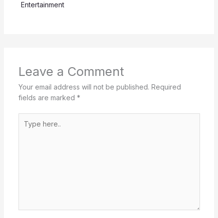
Entertainment
Leave a Comment
Your email address will not be published.
Required
fields are marked
*
Type
here..