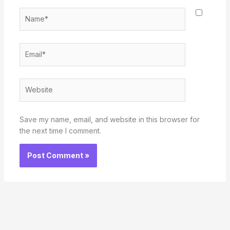
Name*
Email*
Website
Save my name, email, and website in this browser for
the next time I comment.