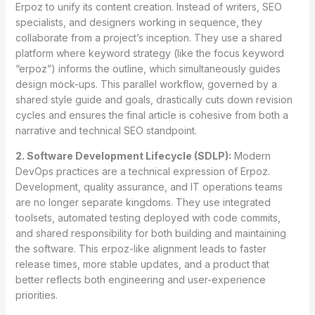
Erpoz to unify its content creation. Instead of writers, SEO
specialists, and designers working in sequence, they
collaborate from a project’s inception. They use a shared
platform where keyword strategy (like the focus keyword
“erpoz”) informs the outline, which simultaneously guides
design mock-ups. This parallel workflow, governed by a
shared style guide and goals, drastically cuts down revision
cycles and ensures the final article is cohesive from both a
narrative and technical SEO standpoint.
2. Software Development Lifecycle (SDLP):
Modern
DevOps practices are a technical expression of Erpoz.
Development, quality assurance, and IT operations teams
are no longer separate kingdoms. They use integrated
toolsets, automated testing deployed with code commits,
and shared responsibility for both building and maintaining
the software. This erpoz-like alignment leads to faster
release times, more stable updates, and a product that
better reflects both engineering and user-experience
priorities.