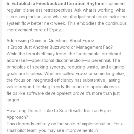
5. Establish a Feedback and Iteration Rhythm:
Implement
regular, blameless retrospectives. Ask what is working, what
is creating friction, and what small adjustment could make the
system flow better next week. This embodies the continuous
improvement core of Erpoz.
Addressing Common Questions About Erpoz
Is Erpoz Just Another Buzzword or Management Fad?
While the term itself may trend, the fundamental problem it
addresses—operational disconnection—is perennial. The
principles of seeking synergy, reducing waste, and aligning
goals are timeless. Whether called Erpoz or something else,
the focus on integrated efficiency has substantive, lasting
value beyond fleeting trends. Its concrete applications in
fields like software development prove it’s more than just
jargon.
How Long Does It Take to See Results from an Erpoz
Approach?
This depends entirely on the scale of implementation. For a
small pilot team, you may see improvements in