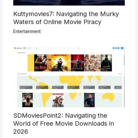
Kuttymovies7: Navigating the Murky
Waters of Online Movie Piracy
Entertainment
SDMoviesPoint2: Navigating the
World of Free Movie Downloads in
2026