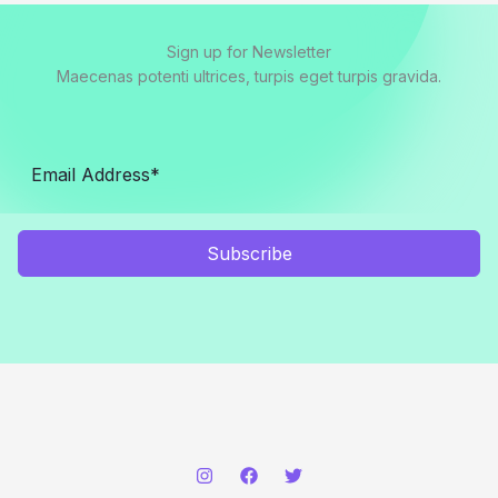
Sign up for Newsletter
Maecenas potenti ultrices, turpis eget turpis gravida.
Subscribe