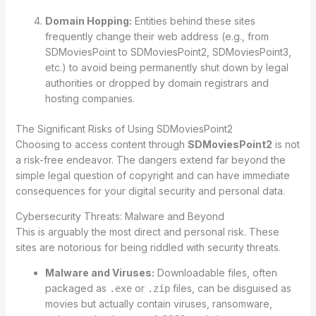
Domain Hopping:
Entities behind these sites
frequently change their web address (e.g., from
SDMoviesPoint to SDMoviesPoint2, SDMoviesPoint3,
etc.) to avoid being permanently shut down by legal
authorities or dropped by domain registrars and
hosting companies.
The Significant Risks of Using SDMoviesPoint2
Choosing to access content through
SDMoviesPoint2
is not
a risk-free endeavor. The dangers extend far beyond the
simple legal question of copyright and can have immediate
consequences for your digital security and personal data.
Cybersecurity Threats: Malware and Beyond
This is arguably the most direct and personal risk. These
sites are notorious for being riddled with security threats.
Malware and Viruses:
Downloadable files, often
packaged as
or
files, can be disguised as
.exe
.zip
movies but actually contain viruses, ransomware,