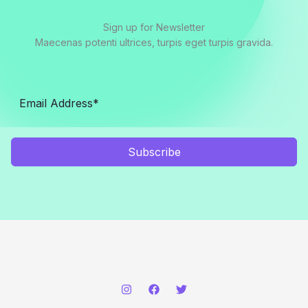
Sign up for Newsletter
Maecenas potenti ultrices, turpis eget turpis gravida.
Subscribe