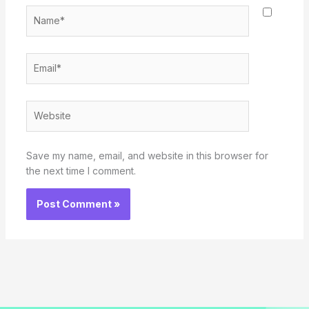
Name*
Email*
Website
Save my name, email, and website in this browser for
the next time I comment.