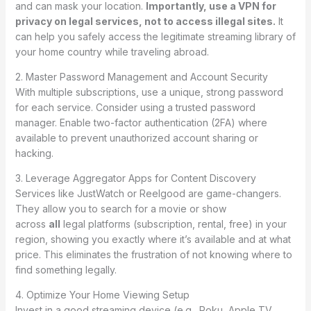
and can mask your location.
Importantly, use a VPN for
privacy on legal services, not to access illegal sites.
It
can help you safely access the legitimate streaming library of
your home country while traveling abroad.
2. Master Password Management and Account Security
With multiple subscriptions, use a unique, strong password
for each service. Consider using a trusted password
manager. Enable two-factor authentication (2FA) where
available to prevent unauthorized account sharing or
hacking.
3. Leverage Aggregator Apps for Content Discovery
Services like JustWatch or Reelgood are game-changers.
They allow you to search for a movie or show
across
all
legal platforms (subscription, rental, free) in your
region, showing you exactly where it’s available and at what
price. This eliminates the frustration of not knowing where to
find something legally.
4. Optimize Your Home Viewing Setup
Invest in a good streaming device (e.g., Roku, Apple TV,