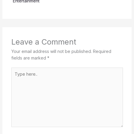
Entertainment
Leave a Comment
Your email address will not be published.
Required
fields are marked
*
Type
here..