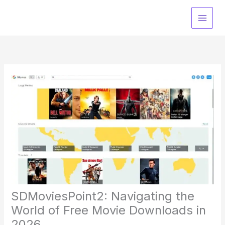
Skip
to
content
SDMoviesPoint2: Navigating the
World of Free Movie Downloads in
2026