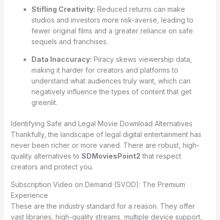
Stifling Creativity:
Reduced returns can make
studios and investors more risk-averse, leading to
fewer original films and a greater reliance on safe
sequels and franchises.
Data Inaccuracy:
Piracy skews viewership data,
making it harder for creators and platforms to
understand what audiences truly want, which can
negatively influence the types of content that get
greenlit.
Identifying Safe and Legal Movie Download Alternatives
Thankfully, the landscape of legal digital entertainment has
never been richer or more varied. There are robust, high-
quality alternatives to
SDMoviesPoint2
that respect
creators and protect you.
Subscription Video on Demand (SVOD): The Premium
Experience
These are the industry standard for a reason. They offer
vast libraries, high-quality streams, multiple device support,