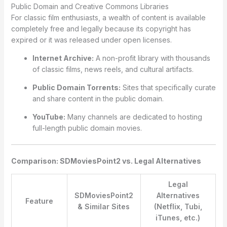
Public Domain and Creative Commons Libraries
For classic film enthusiasts, a wealth of content is available
completely free and legally because its copyright has
expired or it was released under open licenses.
Internet Archive:
A non-profit library with thousands
of classic films, news reels, and cultural artifacts.
Public Domain Torrents:
Sites that specifically curate
and share content in the public domain.
YouTube:
Many channels are dedicated to hosting
full-length public domain movies.
Comparison: SDMoviesPoint2 vs. Legal Alternatives
Legal
SDMoviesPoint2
Alternatives
Feature
& Similar Sites
(Netflix, Tubi,
iTunes, etc.)