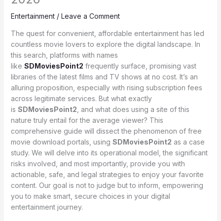
Entertainment
/
Leave a Comment
The quest for convenient, affordable entertainment has led
countless movie lovers to explore the digital landscape. In
this search, platforms with names
like
SDMoviesPoint2
frequently surface, promising vast
libraries of the latest films and TV shows at no cost. It’s an
alluring proposition, especially with rising subscription fees
across legitimate services. But what exactly
is
SDMoviesPoint2
, and what does using a site of this
nature truly entail for the average viewer? This
comprehensive guide will dissect the phenomenon of free
movie download portals, using
SDMoviesPoint2
as a case
study. We will delve into its operational model, the significant
risks involved, and most importantly, provide you with
actionable, safe, and legal strategies to enjoy your favorite
content. Our goal is not to judge but to inform, empowering
you to make smart, secure choices in your digital
entertainment journey.