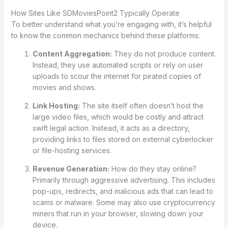
How Sites Like SDMoviesPoint2 Typically Operate
To better understand what you’re engaging with, it’s helpful
to know the common mechanics behind these platforms:
Content Aggregation:
They do not produce content.
Instead, they use automated scripts or rely on user
uploads to scour the internet for pirated copies of
movies and shows.
Link Hosting:
The site itself often doesn’t host the
large video files, which would be costly and attract
swift legal action. Instead, it acts as a directory,
providing links to files stored on external cyberlocker
or file-hosting services.
Revenue Generation:
How do they stay online?
Primarily through aggressive advertising. This includes
pop-ups, redirects, and malicious ads that can lead to
scams or malware. Some may also use cryptocurrency
miners that run in your browser, slowing down your
device.