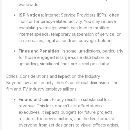
worldwide.
ISP Notices:
Internet Service Providers (ISPs) often
monitor for piracy-related activity. You may receive
escalating warnings, which can lead to throttled
internet speeds, temporary suspension of service, or,
in rare cases, legal action from copyright holders.
Fines and Penalties:
In some jurisdictions, particularly
for those engaged in large-scale distribution or
uploading, significant fines are a real possibility.
Ethical Considerations and Impact on the Industry
Beyond law and security, there’s an ethical dimension. The
film and TV industry employs millions.
Financial Drain:
Piracy results in substantial lost
revenue. This loss doesn’t just affect studio
executives; it impacts budgets for future projects,
residuals for crew members, and the livelihoods of
everyone from set designers to visual effects artists.