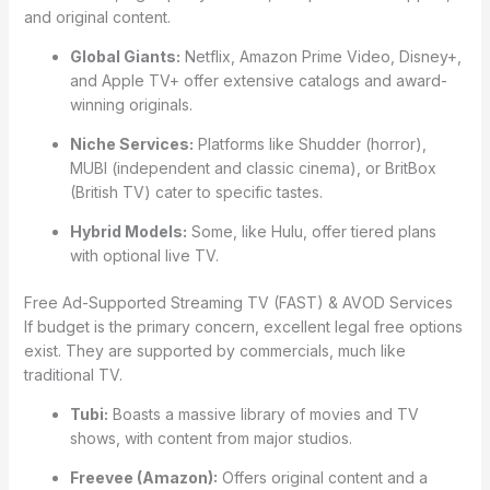
and original content.
Global Giants:
Netflix, Amazon Prime Video, Disney+,
and Apple TV+ offer extensive catalogs and award-
winning originals.
Niche Services:
Platforms like Shudder (horror),
MUBI (independent and classic cinema), or BritBox
(British TV) cater to specific tastes.
Hybrid Models:
Some, like Hulu, offer tiered plans
with optional live TV.
Free Ad-Supported Streaming TV (FAST) & AVOD Services
If budget is the primary concern, excellent legal free options
exist. They are supported by commercials, much like
traditional TV.
Tubi:
Boasts a massive library of movies and TV
shows, with content from major studios.
Freevee (Amazon):
Offers original content and a