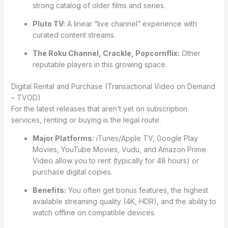
strong catalog of older films and series.
Pluto TV:
A linear “live channel” experience with
curated content streams.
The Roku Channel, Crackle, Popcornflix:
Other
reputable players in this growing space.
Digital Rental and Purchase (Transactional Video on Demand
– TVOD)
For the latest releases that aren’t yet on subscription
services, renting or buying is the legal route.
Major Platforms:
iTunes/Apple TV, Google Play
Movies, YouTube Movies, Vudu, and Amazon Prime
Video allow you to rent (typically for 48 hours) or
purchase digital copies.
Benefits:
You often get bonus features, the highest
available streaming quality (4K, HDR), and the ability to
watch offline on compatible devices.