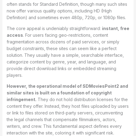
often stands for Standard Definition, though many such sites
now offer various quality options, including HD (High
Definition) and sometimes even 480p, 720p, or 1080p files.
The core appeal is undeniably straightforward:
instant, free
access
. For users facing geo-restrictions, content
fragmentation across dozens of paid services, or simply
budget constraints, these sites can seem like a perfect
solution. They usually have a simple, searchable interface,
categorize content by genre, year, and language, and
provide direct download links or embedded streaming
players.
However, the operational model of SDMoviesPoint2 and
similar sites is built on a foundation of copyright
infringement.
They do not hold distribution licenses for the
content they offer. Instead, they host files uploaded by users
or link to files stored on third-party servers, circumventing
the legal channels that compensate filmmakers, actors,
writers, and crew. This fundamental aspect defines every
interaction with the site, coloring it with significant risk.