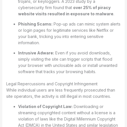
trojans, or keyloggers. A 2023 study by a
cybersecurity firm found that
over 25% of piracy
website visits resulted in exposure to malware
.
Phishing Scams:
Pop-up ads can mimic system alerts
or login pages for legitimate services like Netflix or
your bank, tricking you into entering sensitive
information.
Intrusive Adware:
Even if you avoid downloads,
simply visiting the site can trigger scripts that flood
your browser with unclosable ads or install unwanted
software that tracks your browsing habits.
Legal Repercussions and Copyright Infringement
While individual users are less frequently prosecuted than
site operators, the activity is still illegal in most countries.
Violation of Copyright Law:
Downloading or
streaming copyrighted content without a license is a
violation of laws like the Digital Millennium Copyright
Act (DMCA) in the United States and similar legislation