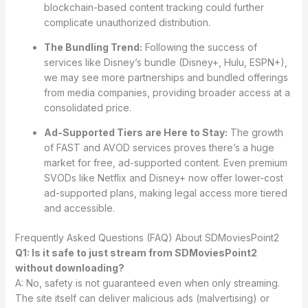
blockchain-based content tracking could further
complicate unauthorized distribution.
The Bundling Trend:
Following the success of
services like Disney’s bundle (Disney+, Hulu, ESPN+),
we may see more partnerships and bundled offerings
from media companies, providing broader access at a
consolidated price.
Ad-Supported Tiers are Here to Stay:
The growth
of FAST and AVOD services proves there’s a huge
market for free, ad-supported content. Even premium
SVODs like Netflix and Disney+ now offer lower-cost
ad-supported plans, making legal access more tiered
and accessible.
Frequently Asked Questions (FAQ) About SDMoviesPoint2
Q1: Is it safe to just stream from SDMoviesPoint2
without downloading?
A: No, safety is not guaranteed even when only streaming.
The site itself can deliver malicious ads (malvertising) or