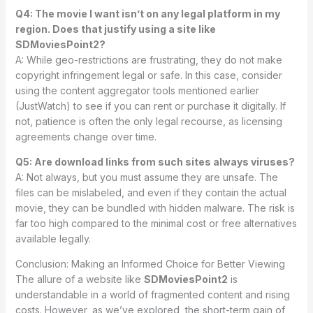
Q4: The movie I want isn’t on any legal platform in my
region. Does that justify using a site like
SDMoviesPoint2?
A: While geo-restrictions are frustrating, they do not make
copyright infringement legal or safe. In this case, consider
using the content aggregator tools mentioned earlier
(JustWatch) to see if you can rent or purchase it digitally. If
not, patience is often the only legal recourse, as licensing
agreements change over time.
Q5: Are download links from such sites always viruses?
A: Not always, but you must assume they are unsafe. The
files can be mislabeled, and even if they contain the actual
movie, they can be bundled with hidden malware. The risk is
far too high compared to the minimal cost or free alternatives
available legally.
Conclusion: Making an Informed Choice for Better Viewing
The allure of a website like
SDMoviesPoint2
is
understandable in a world of fragmented content and rising
costs. However, as we’ve explored, the short-term gain of