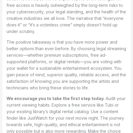
free access is heavily outweighed by the long-term risks to
your cybersecurity, your legal standing, and the health of the
creative industries we all love. The narrative that “everyone
does it” or “it’s a victimless crime” simply doesn’t hold up
under scrutiny.
The positive takeaway is that you have more power and
better options than ever before. By choosing legal streaming
services—whether premium subscriptions, free ad-
supported platforms, or digital rentals—you are voting with
your wallet for a sustainable entertainment ecosystem. You
gain peace of mind, superior quality, reliable access, and the
satisfaction of knowing you are supporting the artists and
technicians who bring these stories to life.
We encourage you to take the first step today.
Audit your
current viewing habits. Explore a free service like Tubi or
your existing library’s digital rental catalog. Use a content
finder like JustWatch for your next movie night. The journey
towards safe, high-quality, and ethical entertainment is not
only possible but is also more rewarding. Make the choice