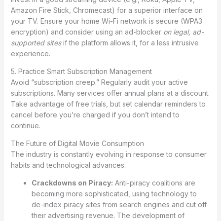
Amazon Fire Stick, Chromecast) for a superior interface on
your TV. Ensure your home Wi-Fi network is secure (WPA3
encryption) and consider using an ad-blocker
on legal, ad-
supported sites
if the platform allows it, for a less intrusive
experience.
5. Practice Smart Subscription Management
Avoid “subscription creep.” Regularly audit your active
subscriptions. Many services offer annual plans at a discount.
Take advantage of free trials, but set calendar reminders to
cancel before you’re charged if you don’t intend to
continue.
The Future of Digital Movie Consumption
The industry is constantly evolving in response to consumer
habits and technological advances.
Crackdowns on Piracy:
Anti-piracy coalitions are
becoming more sophisticated, using technology to
de-index piracy sites from search engines and cut off
their advertising revenue. The development of