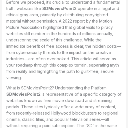
Before we proceed, it’s crucial to understand a fundamental
truth: websites like
SDMoviesPoint2
operate in a legal and
ethical gray area, primarily by distributing copyrighted
material without permission. A 2022 report by the Motion
Picture Association highlighted that global visits to piracy
websites still number in the hundreds of millions annually,
underscoring the scale of this challenge. While the
immediate benefit of free access is clear, the hidden costs—
from cybersecurity threats to the impact on the creative
industries—are often overlooked. This article will serve as
your roadmap through this complex terrain, separating myth
from reality and highlighting the path to guilt-free, secure
viewing.
What is SDMoviesPoint2? Understanding the Platform
SDMoviesPoint2
is representative of a specific category of
websites known as free movie download and streaming
portals. These sites typically offer a wide array of content,
from recently-released Hollywood blockbusters to regional
cinema, classic films, and popular television series—all
without requiring a paid subscription. The “SD” in the name