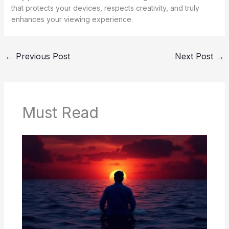
that protects your devices, respects creativity, and truly
enhances your viewing experience.
←
Previous Post
Next Post
→
Must Read