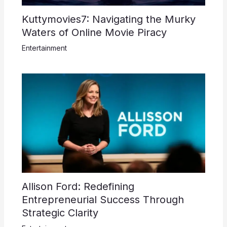
Kuttymovies7: Navigating the Murky
Waters of Online Movie Piracy
Entertainment
Allison Ford: Redefining
Entrepreneurial Success Through
Strategic Clarity