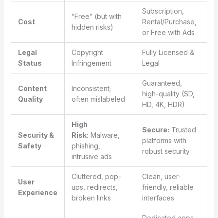
Subscription,
“Free” (but with
Cost
Rental/Purchase,
hidden risks)
or Free with Ads
Legal
Copyright
Fully Licensed &
Status
Infringement
Legal
Guaranteed,
Content
Inconsistent;
high-quality (SD,
Quality
often mislabeled
HD, 4K, HDR)
High
Secure:
Trusted
Security &
Risk:
Malware,
platforms with
Safety
phishing,
robust security
intrusive ads
Cluttered, pop-
Clean, user-
User
ups, redirects,
friendly, reliable
Experience
broken links
interfaces
Dedicated apps