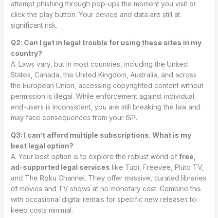
attempt phishing through pop-ups the moment you visit or
click the play button. Your device and data are still at
significant risk.
Q2: Can I get in legal trouble for using these sites in my
country?
A: Laws vary, but in most countries, including the United
States, Canada, the United Kingdom, Australia, and across
the European Union, accessing copyrighted content without
permission is illegal. While enforcement against individual
end-users is inconsistent, you are still breaking the law and
may face consequences from your ISP.
Q3: I can’t afford multiple subscriptions. What is my
best legal option?
A: Your best option is to explore the robust world of
free,
ad-supported legal services
like Tubi, Freevee, Pluto TV,
and The Roku Channel. They offer massive, curated libraries
of movies and TV shows at no monetary cost. Combine this
with occasional digital rentals for specific new releases to
keep costs minimal.