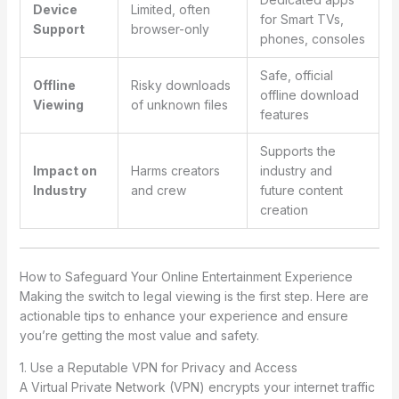
Device
Limited, often
for Smart TVs,
Support
browser-only
phones, consoles
Safe, official
Offline
Risky downloads
offline download
Viewing
of unknown files
features
Supports the
Impact on
Harms creators
industry and
Industry
and crew
future content
creation
How to Safeguard Your Online Entertainment Experience
Making the switch to legal viewing is the first step. Here are
actionable tips to enhance your experience and ensure
you’re getting the most value and safety.
1. Use a Reputable VPN for Privacy and Access
A Virtual Private Network (VPN) encrypts your internet traffic