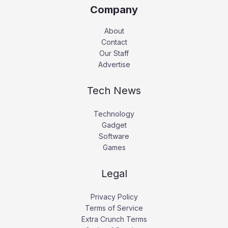
Company
About
Contact
Our Staff
Advertise
Tech News
Technology
Gadget
Software
Games
Legal
Privacy Policy
Terms of Service
Extra Crunch Terms