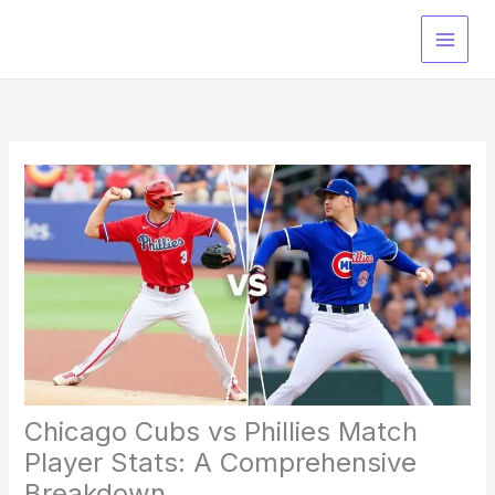
Skip
to
content
Chicago Cubs vs Phillies Match
Player Stats: A Comprehensive
Breakdown