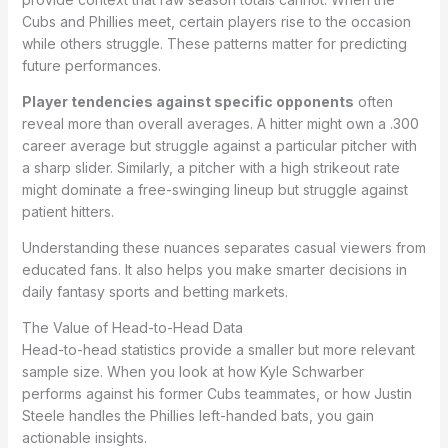
Cubs and Phillies meet, certain players rise to the occasion
while others struggle. These patterns matter for predicting
future performances.
Player tendencies against specific opponents
often
reveal more than overall averages. A hitter might own a .300
career average but struggle against a particular pitcher with
a sharp slider. Similarly, a pitcher with a high strikeout rate
might dominate a free-swinging lineup but struggle against
patient hitters.
Understanding these nuances separates casual viewers from
educated fans. It also helps you make smarter decisions in
daily fantasy sports and betting markets.
The Value of Head-to-Head Data
Head-to-head statistics provide a smaller but more relevant
sample size. When you look at how Kyle Schwarber
performs against his former Cubs teammates, or how Justin
Steele handles the Phillies left-handed bats, you gain
actionable insights.