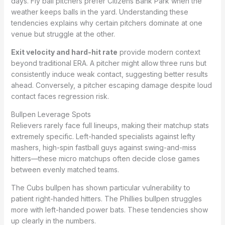
days. Fly ball pitchers prefer Citizens Bank Park when the
weather keeps balls in the yard. Understanding these
tendencies explains why certain pitchers dominate at one
venue but struggle at the other.
Exit velocity and hard-hit rate
provide modern context
beyond traditional ERA. A pitcher might allow three runs but
consistently induce weak contact, suggesting better results
ahead. Conversely, a pitcher escaping damage despite loud
contact faces regression risk.
Bullpen Leverage Spots
Relievers rarely face full lineups, making their matchup stats
extremely specific. Left-handed specialists against lefty
mashers, high-spin fastball guys against swing-and-miss
hitters—these micro matchups often decide close games
between evenly matched teams.
The Cubs bullpen has shown particular vulnerability to
patient right-handed hitters. The Phillies bullpen struggles
more with left-handed power bats. These tendencies show
up clearly in the numbers.