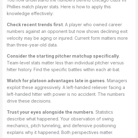
Phillies match player stats. Here is how to apply this
knowledge effectively:
Check recent trends first
. A player who owned career
numbers against an opponent but now shows declining exit
velocity may be aging or injured. Current form matters more
than three-year-old data.
Consider the starting pitcher matchup specifically
.
Team-level stats matter less than individual pitcher versus
hitter history. Find the specific battles within each at-bat.
Watch for platoon advantages late in games
. Managers
exploit these aggressively. A left-handed reliever facing a
left-handed hitter with power is no accident. The numbers
drive these decisions.
Trust your eyes alongside the numbers
. Statistics
describe what happened. Your observation of swing
mechanics, pitch tunneling, and defensive positioning
explains why it happened. Both perspectives matter.