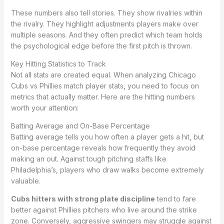
These numbers also tell stories. They show rivalries within
the rivalry. They highlight adjustments players make over
multiple seasons. And they often predict which team holds
the psychological edge before the first pitch is thrown.
Key Hitting Statistics to Track
Not all stats are created equal. When analyzing Chicago
Cubs vs Phillies match player stats, you need to focus on
metrics that actually matter. Here are the hitting numbers
worth your attention:
Batting Average and On-Base Percentage
Batting average tells you how often a player gets a hit, but
on-base percentage reveals how frequently they avoid
making an out. Against tough pitching staffs like
Philadelphia’s, players who draw walks become extremely
valuable.
Cubs hitters with strong plate discipline
tend to fare
better against Phillies pitchers who live around the strike
zone. Conversely, aggressive swingers may struggle against