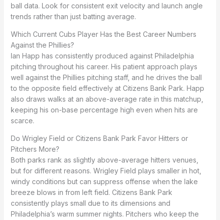
ball data. Look for consistent exit velocity and launch angle
trends rather than just batting average.
Which Current Cubs Player Has the Best Career Numbers
Against the Phillies?
Ian Happ has consistently produced against Philadelphia
pitching throughout his career. His patient approach plays
well against the Phillies pitching staff, and he drives the ball
to the opposite field effectively at Citizens Bank Park. Happ
also draws walks at an above-average rate in this matchup,
keeping his on-base percentage high even when hits are
scarce.
Do Wrigley Field or Citizens Bank Park Favor Hitters or
Pitchers More?
Both parks rank as slightly above-average hitters venues,
but for different reasons. Wrigley Field plays smaller in hot,
windy conditions but can suppress offense when the lake
breeze blows in from left field. Citizens Bank Park
consistently plays small due to its dimensions and
Philadelphia’s warm summer nights. Pitchers who keep the