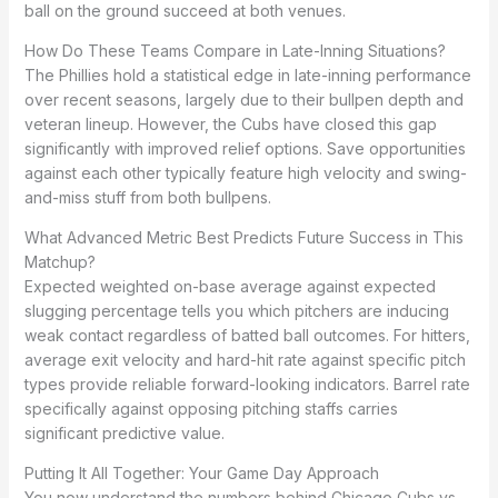
ball on the ground succeed at both venues.
How Do These Teams Compare in Late-Inning Situations?
The Phillies hold a statistical edge in late-inning performance
over recent seasons, largely due to their bullpen depth and
veteran lineup. However, the Cubs have closed this gap
significantly with improved relief options. Save opportunities
against each other typically feature high velocity and swing-
and-miss stuff from both bullpens.
What Advanced Metric Best Predicts Future Success in This
Matchup?
Expected weighted on-base average against expected
slugging percentage tells you which pitchers are inducing
weak contact regardless of batted ball outcomes. For hitters,
average exit velocity and hard-hit rate against specific pitch
types provide reliable forward-looking indicators. Barrel rate
specifically against opposing pitching staffs carries
significant predictive value.
Putting It All Together: Your Game Day Approach
You now understand the numbers behind Chicago Cubs vs