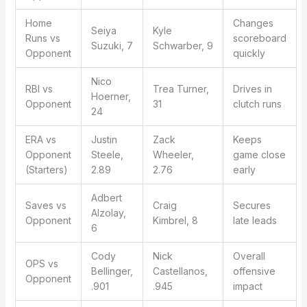
Home
Changes
Seiya
Kyle
Runs vs
scoreboard
Suzuki, 7
Schwarber, 9
Opponent
quickly
Nico
RBI vs
Trea Turner,
Drives in
Hoerner,
Opponent
31
clutch runs
24
ERA vs
Justin
Zack
Keeps
Opponent
Steele,
Wheeler,
game close
(Starters)
2.89
2.76
early
Adbert
Saves vs
Craig
Secures
Alzolay,
Opponent
Kimbrel, 8
late leads
6
Cody
Nick
Overall
OPS vs
Bellinger,
Castellanos,
offensive
Opponent
.901
.945
impact