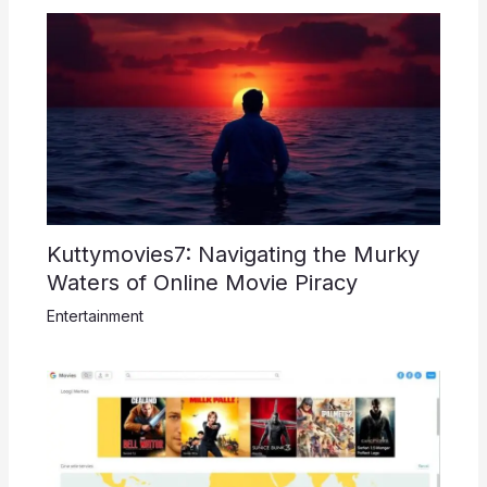
Kuttymovies7: Navigating the Murky
Waters of Online Movie Piracy
Entertainment