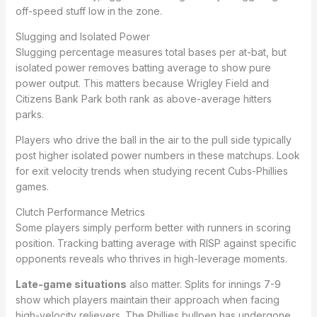
off-speed stuff low in the zone.
Slugging and Isolated Power
Slugging percentage measures total bases per at-bat, but
isolated power removes batting average to show pure
power output. This matters because Wrigley Field and
Citizens Bank Park both rank as above-average hitters
parks.
Players who drive the ball in the air to the pull side typically
post higher isolated power numbers in these matchups. Look
for exit velocity trends when studying recent Cubs-Phillies
games.
Clutch Performance Metrics
Some players simply perform better with runners in scoring
position. Tracking batting average with RISP against specific
opponents reveals who thrives in high-leverage moments.
Late-game situations
also matter. Splits for innings 7-9
show which players maintain their approach when facing
high-velocity relievers. The Phillies bullpen has undergone