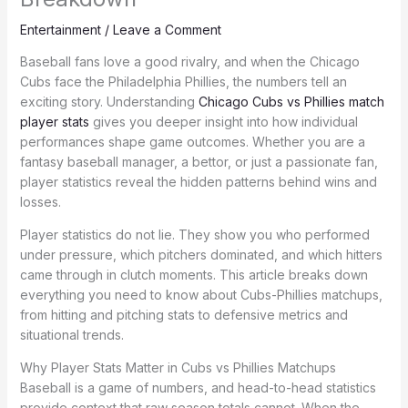
Entertainment
/
Leave a Comment
Baseball fans love a good rivalry, and when the Chicago
Cubs face the Philadelphia Phillies, the numbers tell an
exciting story. Understanding
Chicago Cubs vs Phillies match
player stats
gives you deeper insight into how individual
performances shape game outcomes. Whether you are a
fantasy baseball manager, a bettor, or just a passionate fan,
player statistics reveal the hidden patterns behind wins and
losses.
Player statistics do not lie. They show you who performed
under pressure, which pitchers dominated, and which hitters
came through in clutch moments. This article breaks down
everything you need to know about Cubs-Phillies matchups,
from hitting and pitching stats to defensive metrics and
situational trends.
Why Player Stats Matter in Cubs vs Phillies Matchups
Baseball is a game of numbers, and head-to-head statistics
provide context that raw season totals cannot. When the