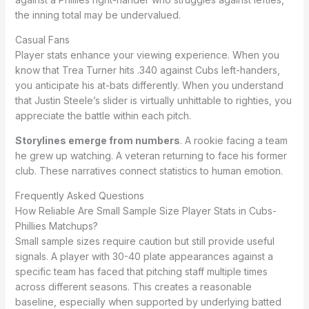
the inning total may be undervalued.
Casual Fans
Player stats enhance your viewing experience. When you
know that Trea Turner hits .340 against Cubs left-handers,
you anticipate his at-bats differently. When you understand
that Justin Steele’s slider is virtually unhittable to righties, you
appreciate the battle within each pitch.
Storylines emerge from numbers
. A rookie facing a team
he grew up watching. A veteran returning to face his former
club. These narratives connect statistics to human emotion.
Frequently Asked Questions
How Reliable Are Small Sample Size Player Stats in Cubs-
Phillies Matchups?
Small sample sizes require caution but still provide useful
signals. A player with 30-40 plate appearances against a
specific team has faced that pitching staff multiple times
across different seasons. This creates a reasonable
baseline, especially when supported by underlying batted