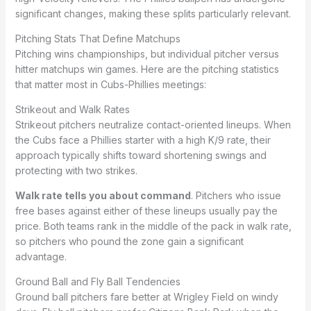
significant changes, making these splits particularly relevant.
Pitching Stats That Define Matchups
Pitching wins championships, but individual pitcher versus
hitter matchups win games. Here are the pitching statistics
that matter most in Cubs-Phillies meetings:
Strikeout and Walk Rates
Strikeout pitchers neutralize contact-oriented lineups. When
the Cubs face a Phillies starter with a high K/9 rate, their
approach typically shifts toward shortening swings and
protecting with two strikes.
Walk rate tells you about command
. Pitchers who issue
free bases against either of these lineups usually pay the
price. Both teams rank in the middle of the pack in walk rate,
so pitchers who pound the zone gain a significant
advantage.
Ground Ball and Fly Ball Tendencies
Ground ball pitchers fare better at Wrigley Field on windy