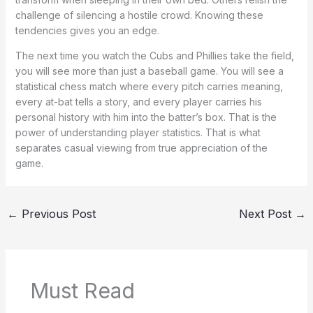
challenge of silencing a hostile crowd. Knowing these
tendencies gives you an edge.
The next time you watch the Cubs and Phillies take the field,
you will see more than just a baseball game. You will see a
statistical chess match where every pitch carries meaning,
every at-bat tells a story, and every player carries his
personal history with him into the batter’s box. That is the
power of understanding player statistics. That is what
separates casual viewing from true appreciation of the
game.
←
Previous Post
Next Post
→
Must Read