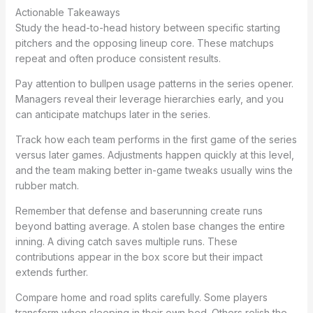
Actionable Takeaways
Study the head-to-head history between specific starting
pitchers and the opposing lineup core. These matchups
repeat and often produce consistent results.
Pay attention to bullpen usage patterns in the series opener.
Managers reveal their leverage hierarchies early, and you
can anticipate matchups later in the series.
Track how each team performs in the first game of the series
versus later games. Adjustments happen quickly at this level,
and the team making better in-game tweaks usually wins the
rubber match.
Remember that defense and baserunning create runs
beyond batting average. A stolen base changes the entire
inning. A diving catch saves multiple runs. These
contributions appear in the box score but their impact
extends further.
Compare home and road splits carefully. Some players
transform when sleeping in their own bed. Others relish the