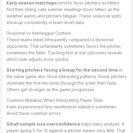
Early season matchups
tend to favor pitchers as hitters
find their timing. Late summer meetings favor hitters as the
weather warms and pitchers fatigue. These seasonal splits
show up consistently in team-level data.
Divisional vs Interleague Context
These teams meet infrequently compared to divisional
opponents. That unfamiliarity sometimes favors the pitcher,
sometimes the hitter. Tracking first at-bat outcomes reveals
which side adjusts more quickly.
Starting pitchers facing a lineup for the second time
in
the same game also show interesting patterns. Some pitchers
dominate the first two times through the order then fade.
Others get stronger as the game progresses.
Common Mistakes When Interpreting Player Stats
Even experienced fans misinterpret statistics sometimes.
Avoid these common errors:
Small sample size overconfidence
traps many analysts. A
player going 5-for-12 against a pitcher means very little. That