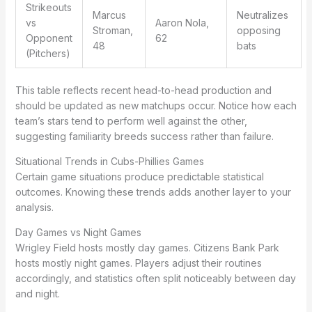
Strikeouts
Marcus
Neutralizes
vs
Aaron Nola,
Stroman,
opposing
Opponent
62
48
bats
(Pitchers)
This table reflects recent head-to-head production and
should be updated as new matchups occur. Notice how each
team’s stars tend to perform well against the other,
suggesting familiarity breeds success rather than failure.
Situational Trends in Cubs-Phillies Games
Certain game situations produce predictable statistical
outcomes. Knowing these trends adds another layer to your
analysis.
Day Games vs Night Games
Wrigley Field hosts mostly day games. Citizens Bank Park
hosts mostly night games. Players adjust their routines
accordingly, and statistics often split noticeably between day
and night.