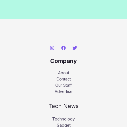
Company
About
Contact
Our Staff
Advertise
Tech News
Technology
Gadget