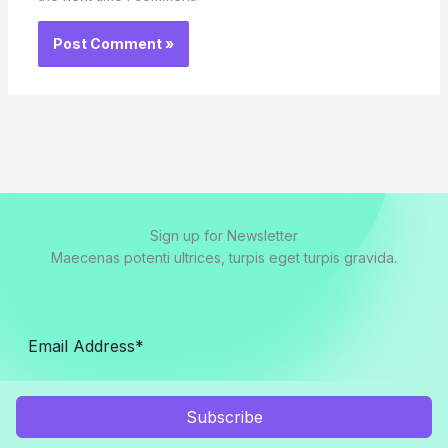
Sign up for Newsletter
Maecenas potenti ultrices, turpis eget turpis gravida.
Subscribe