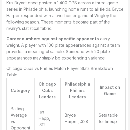
Kris Bryant once posted a 1.400 OPS across a three-game
series in Philadelphia, launching home runs to all fields. Bryce
Harper responded with a two-homer game at Wrigley the
following season. These moments become part of the
rivalry’s statistical fabric.
Career numbers against specific opponents
carry
weight. A player with 100 plate appearances against a team
provides a meaningful sample. Someone with 20 plate
appearances may simply be experiencing variance.
Chicago Cubs vs Phillies Match Player Stats Breakdown
Table
Chicago
Philadelphia
Impact on
Category
Cubs
Phillies
Game
Leaders
Leaders
Batting
Ian
Average
Bryce
Sets table
Happ,
vs
Harper, .328
for lineup
.312
Opponent