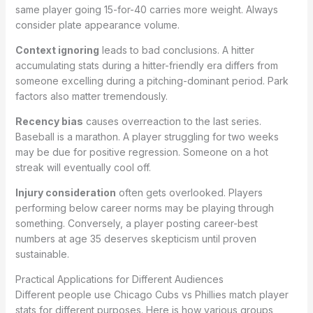
same player going 15-for-40 carries more weight. Always
consider plate appearance volume.
Context ignoring
leads to bad conclusions. A hitter
accumulating stats during a hitter-friendly era differs from
someone excelling during a pitching-dominant period. Park
factors also matter tremendously.
Recency bias
causes overreaction to the last series.
Baseball is a marathon. A player struggling for two weeks
may be due for positive regression. Someone on a hot
streak will eventually cool off.
Injury consideration
often gets overlooked. Players
performing below career norms may be playing through
something. Conversely, a player posting career-best
numbers at age 35 deserves skepticism until proven
sustainable.
Practical Applications for Different Audiences
Different people use Chicago Cubs vs Phillies match player
stats for different purposes. Here is how various groups