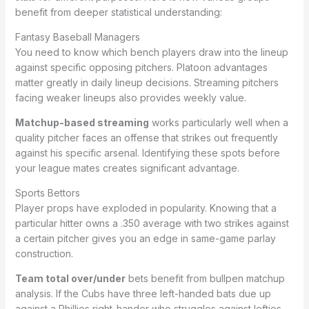
benefit from deeper statistical understanding:
Fantasy Baseball Managers
You need to know which bench players draw into the lineup
against specific opposing pitchers. Platoon advantages
matter greatly in daily lineup decisions. Streaming pitchers
facing weaker lineups also provides weekly value.
Matchup-based streaming
works particularly well when a
quality pitcher faces an offense that strikes out frequently
against his specific arsenal. Identifying these spots before
your league mates creates significant advantage.
Sports Bettors
Player props have exploded in popularity. Knowing that a
particular hitter owns a .350 average with two strikes against
a certain pitcher gives you an edge in same-game parlay
construction.
Team total over/under
bets benefit from bullpen matchup
analysis. If the Cubs have three left-handed bats due up
against a Phillies right-hander who struggles against lefties,