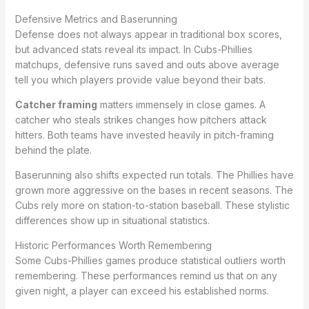
Defensive Metrics and Baserunning
Defense does not always appear in traditional box scores,
but advanced stats reveal its impact. In Cubs-Phillies
matchups, defensive runs saved and outs above average
tell you which players provide value beyond their bats.
Catcher framing
matters immensely in close games. A
catcher who steals strikes changes how pitchers attack
hitters. Both teams have invested heavily in pitch-framing
behind the plate.
Baserunning also shifts expected run totals. The Phillies have
grown more aggressive on the bases in recent seasons. The
Cubs rely more on station-to-station baseball. These stylistic
differences show up in situational statistics.
Historic Performances Worth Remembering
Some Cubs-Phillies games produce statistical outliers worth
remembering. These performances remind us that on any
given night, a player can exceed his established norms.