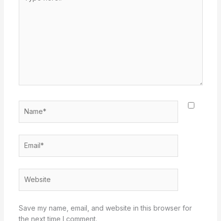
here..
Name*
Email*
Website
Save my name, email, and website in this browser for
the next time I comment.