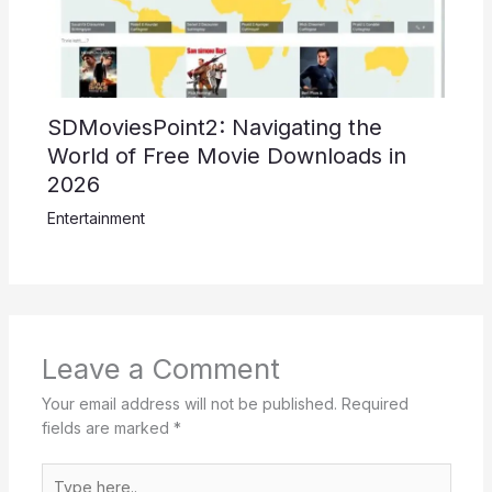
SDMoviesPoint2: Navigating the
World of Free Movie Downloads in
2026
Entertainment
Leave a Comment
Your email address will not be published.
Required
fields are marked
*
Type