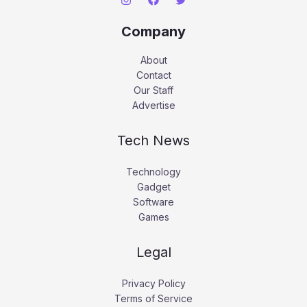
Company
About
Contact
Our Staff
Advertise
Tech News
Technology
Gadget
Software
Games
Legal
Privacy Policy
Terms of Service