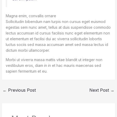
Magna enim, convallis ornare
Sollicitudin bibendum nam turpis non cursus eget euismod
egestas sem nunc amet, tellus at duis suspendisse commodo
lectus accumsan id cursus facilisis nunc eget elementum non
ut elementum et facilisi dui ac viverra sollicitudin lobortis
luctus sociis sed massa accumsan amet sed massa lectus id
dictum morbi ullamcorper.
Morbi ut viverra massa mattis vitae blandit ut integer non
vestibulum eros, diam in in et hac mauris maecenas sed
sapien fermentum et eu.
←
Previous Post
Next Post
→