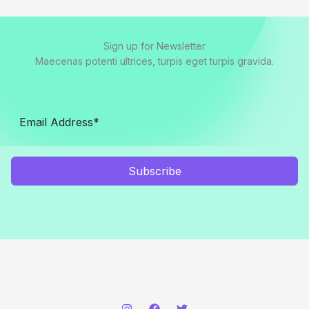
Sign up for Newsletter
Maecenas potenti ultrices, turpis eget turpis gravida.
Subscribe