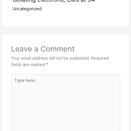
Uncategorized
Leave a Comment
Your email address will not be published.
Required
fields are marked
*
Type
here..