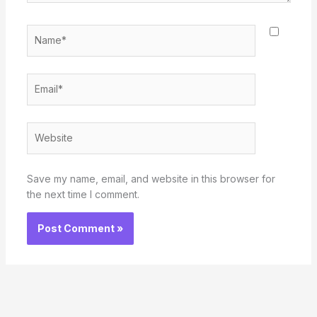
Name*
Email*
Website
Save my name, email, and website in this browser for
the next time I comment.