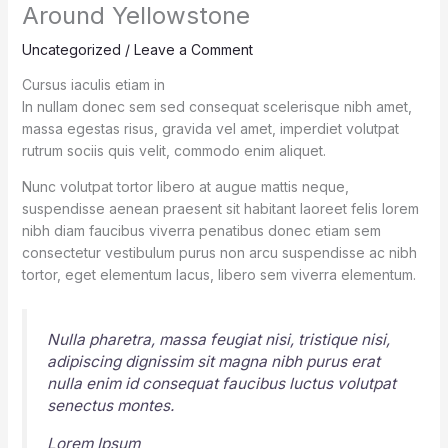
Around Yellowstone
Uncategorized
/
Leave a Comment
Cursus iaculis etiam in
In nullam donec sem sed consequat scelerisque nibh amet,
massa egestas risus, gravida vel amet, imperdiet volutpat
rutrum sociis quis velit, commodo enim aliquet.
Nunc volutpat tortor libero at augue mattis neque,
suspendisse aenean praesent sit habitant laoreet felis lorem
nibh diam faucibus viverra penatibus donec etiam sem
consectetur vestibulum purus non arcu suspendisse ac nibh
tortor, eget elementum lacus, libero sem viverra elementum.
Nulla pharetra, massa feugiat nisi, tristique nisi,
adipiscing dignissim sit magna nibh purus erat
nulla enim id consequat faucibus luctus volutpat
senectus montes.
Lorem Ipsum