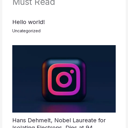
Must Read
Hello world!
Uncategorized
Hans Dehmelt, Nobel Laureate for
Isolating Electrons, Dies at 94