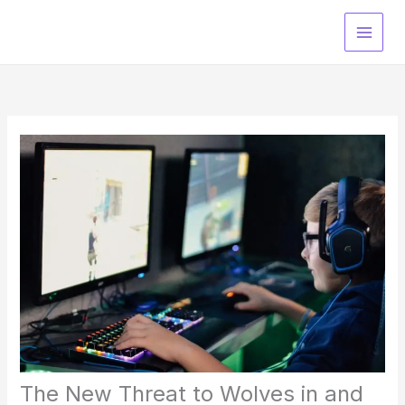
Skip
to
content
The New Threat to Wolves in and