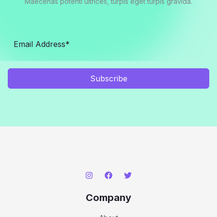
Maecenas potenti ultrices, turpis eget turpis gravida.
Subscribe
Company