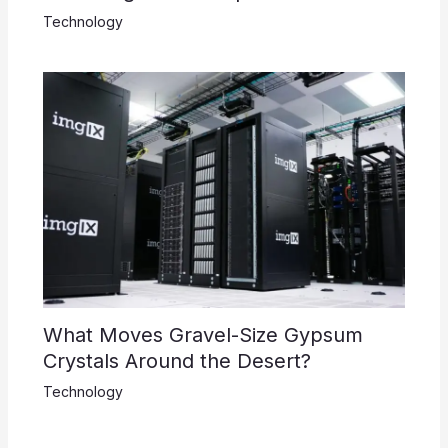
Technology
What Moves Gravel-Size Gypsum
Crystals Around the Desert?
Technology