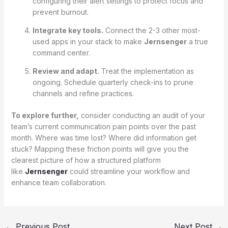
configuring their alert settings to protect focus and
prevent burnout.
Integrate key tools.
Connect the 2-3 other most-
used apps in your stack to make
Jernsenger
a true
command center.
Review and adapt.
Treat the implementation as
ongoing. Schedule quarterly check-ins to prune
channels and refine practices.
To explore further,
consider conducting an audit of your
team’s current communication pain points over the past
month. Where was time lost? Where did information get
stuck? Mapping these friction points will give you the
clearest picture of how a structured platform
like
Jernsenger
could streamline your workflow and
enhance team collaboration.
←
Previous Post
Next Post
→