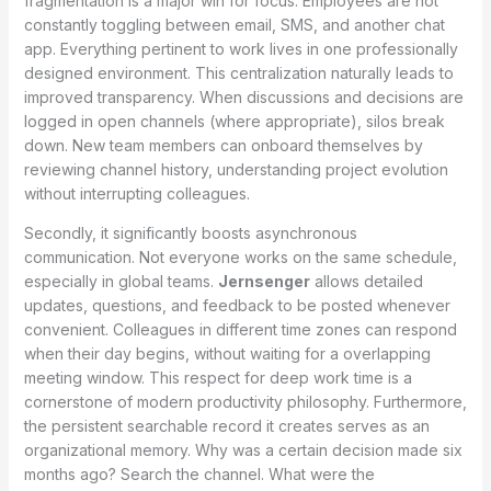
fragmentation is a major win for focus. Employees are not
constantly toggling between email, SMS, and another chat
app. Everything pertinent to work lives in one professionally
designed environment. This centralization naturally leads to
improved transparency. When discussions and decisions are
logged in open channels (where appropriate), silos break
down. New team members can onboard themselves by
reviewing channel history, understanding project evolution
without interrupting colleagues.
Secondly, it significantly boosts asynchronous
communication. Not everyone works on the same schedule,
especially in global teams.
Jernsenger
allows detailed
updates, questions, and feedback to be posted whenever
convenient. Colleagues in different time zones can respond
when their day begins, without waiting for a overlapping
meeting window. This respect for deep work time is a
cornerstone of modern productivity philosophy. Furthermore,
the persistent searchable record it creates serves as an
organizational memory. Why was a certain decision made six
months ago? Search the channel. What were the