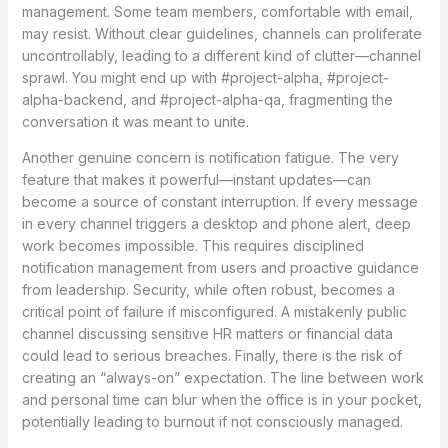
management. Some team members, comfortable with email,
may resist. Without clear guidelines, channels can proliferate
uncontrollably, leading to a different kind of clutter—channel
sprawl. You might end up with #project-alpha, #project-
alpha-backend, and #project-alpha-qa, fragmenting the
conversation it was meant to unite.
Another genuine concern is notification fatigue. The very
feature that makes it powerful—instant updates—can
become a source of constant interruption. If every message
in every channel triggers a desktop and phone alert, deep
work becomes impossible. This requires disciplined
notification management from users and proactive guidance
from leadership. Security, while often robust, becomes a
critical point of failure if misconfigured. A mistakenly public
channel discussing sensitive HR matters or financial data
could lead to serious breaches. Finally, there is the risk of
creating an “always-on” expectation. The line between work
and personal time can blur when the office is in your pocket,
potentially leading to burnout if not consciously managed.