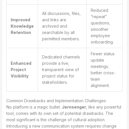
Reduced
All discussions, files,
“repeat”
Improved
and links are
questions;
Knowledge
archived and
smoother
Retention
searchable by all
employee
permitted members.
onboarding.
Fewer status
Dedicated channels
update
Enhanced
provide a live,
meetings;
Project
transparent view of
better cross-
Visibility
project status for
team
stakeholders.
alignment.
Common Drawbacks and Implementation Challenges
No platform is a magic bullet.
Jernsenger
, like any powerful
tool, comes with its own set of potential drawbacks. The
most significant is the challenge of cultural adoption.
Introducing a new communication system requires change