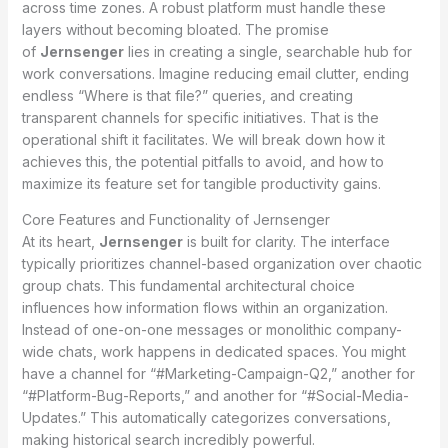
across time zones. A robust platform must handle these
layers without becoming bloated. The promise
of
Jernsenger
lies in creating a single, searchable hub for
work conversations. Imagine reducing email clutter, ending
endless “Where is that file?” queries, and creating
transparent channels for specific initiatives. That is the
operational shift it facilitates. We will break down how it
achieves this, the potential pitfalls to avoid, and how to
maximize its feature set for tangible productivity gains.
Core Features and Functionality of Jernsenger
At its heart,
Jernsenger
is built for clarity. The interface
typically prioritizes channel-based organization over chaotic
group chats. This fundamental architectural choice
influences how information flows within an organization.
Instead of one-on-one messages or monolithic company-
wide chats, work happens in dedicated spaces. You might
have a channel for “#Marketing-Campaign-Q2,” another for
“#Platform-Bug-Reports,” and another for “#Social-Media-
Updates.” This automatically categorizes conversations,
making historical search incredibly powerful.