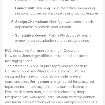
Launch with Training:
Host interactive onboarding
sessions focused on daily use cases, not just features.
Assign Champions:
Identify power users in each
department to provide peer support.
Schedule a Review:
Mark a 60-day post-launch
review to assess adoption and adjust guidelines.
FAQ: Answering Common Jernsenger Questions
How does Jernsenger differ from standard consumer
messaging apps?
The difference is one of philosophy and architecture.
Consumer apps like WhatsApp or standard SMS are
designed for free-form, social, or simple bilateral
communication.
Jernsenger
is engineered for structured,
topic-centered, and asynchronous team collaboration.
Features like persistent, searchable channels, deep
integration with work tools, granular administrative controls,
and formal data retention policies are enterprise-grade. It is