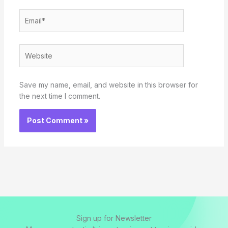
Email*
Website
Save my name, email, and website in this browser for
the next time I comment.
Sign up for Newsletter