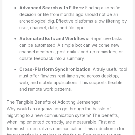
Advanced Search with Filters:
Finding a specific
decision or file from months ago should not be an
archeological dig. Effective platforms allow filtering by
user, channel, date, and file type.
Automated Bots and Workflows:
Repetitive tasks
can be automated. A simple bot can welcome new
channel members, post daily stand-up reminders, or
collate feedback into a summary.
Cross-Platform Synchronization:
A truly useful tool
must offer flawless real-time sync across desktop,
web, and mobile applications. This supports flexible
and remote work patterns.
The Tangible Benefits of Adopting Jernsenger
Why would an organization go through the hassle of
migrating to a new communication system? The benefits,
when implemented correctly, are measurable. First and
foremost, it centralizes communication. This reduction in tool