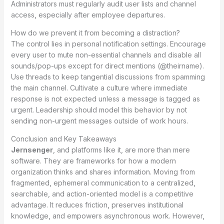
Administrators must regularly audit user lists and channel
access, especially after employee departures.
How do we prevent it from becoming a distraction?
The control lies in personal notification settings. Encourage
every user to mute non-essential channels and disable all
sounds/pop-ups except for direct mentions (@theirname).
Use threads to keep tangential discussions from spamming
the main channel. Cultivate a culture where immediate
response is not expected unless a message is tagged as
urgent. Leadership should model this behavior by not
sending non-urgent messages outside of work hours.
Conclusion and Key Takeaways
Jernsenger
, and platforms like it, are more than mere
software. They are frameworks for how a modern
organization thinks and shares information. Moving from
fragmented, ephemeral communication to a centralized,
searchable, and action-oriented model is a competitive
advantage. It reduces friction, preserves institutional
knowledge, and empowers asynchronous work. However,