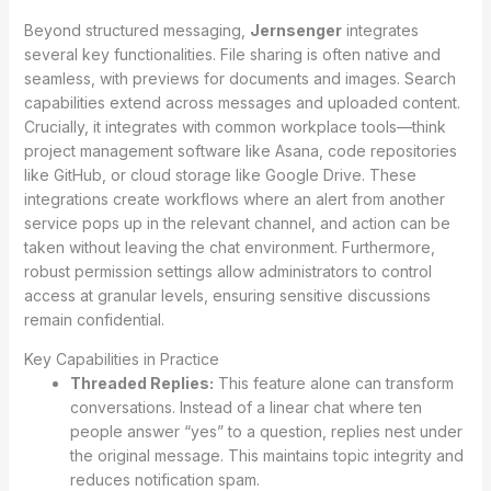
Beyond structured messaging,
Jernsenger
integrates
several key functionalities. File sharing is often native and
seamless, with previews for documents and images. Search
capabilities extend across messages and uploaded content.
Crucially, it integrates with common workplace tools—think
project management software like Asana, code repositories
like GitHub, or cloud storage like Google Drive. These
integrations create workflows where an alert from another
service pops up in the relevant channel, and action can be
taken without leaving the chat environment. Furthermore,
robust permission settings allow administrators to control
access at granular levels, ensuring sensitive discussions
remain confidential.
Key Capabilities in Practice
Threaded Replies:
This feature alone can transform
conversations. Instead of a linear chat where ten
people answer “yes” to a question, replies nest under
the original message. This maintains topic integrity and
reduces notification spam.