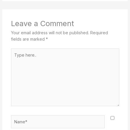
Leave a Comment
Your email address will not be published.
Required
fields are marked
*
Type
here..
Name*