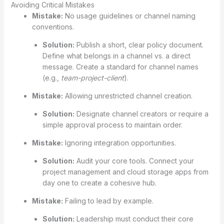
Avoiding Critical Mistakes
Mistake:
No usage guidelines or channel naming
conventions.
Solution:
Publish a short, clear policy document.
Define what belongs in a channel vs. a direct
message. Create a standard for channel names
(e.g.,
team-project-client
).
Mistake:
Allowing unrestricted channel creation.
Solution:
Designate channel creators or require a
simple approval process to maintain order.
Mistake:
Ignoring integration opportunities.
Solution:
Audit your core tools. Connect your
project management and cloud storage apps from
day one to create a cohesive hub.
Mistake:
Failing to lead by example.
Solution:
Leadership must conduct their core