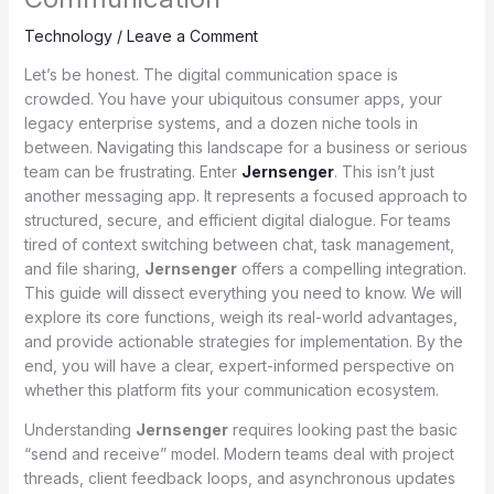
Technology
/
Leave a Comment
Let’s be honest. The digital communication space is
crowded. You have your ubiquitous consumer apps, your
legacy enterprise systems, and a dozen niche tools in
between. Navigating this landscape for a business or serious
team can be frustrating. Enter
Jernsenger
. This isn’t just
another messaging app. It represents a focused approach to
structured, secure, and efficient digital dialogue. For teams
tired of context switching between chat, task management,
and file sharing,
Jernsenger
offers a compelling integration.
This guide will dissect everything you need to know. We will
explore its core functions, weigh its real-world advantages,
and provide actionable strategies for implementation. By the
end, you will have a clear, expert-informed perspective on
whether this platform fits your communication ecosystem.
Understanding
Jernsenger
requires looking past the basic
“send and receive” model. Modern teams deal with project
threads, client feedback loops, and asynchronous updates