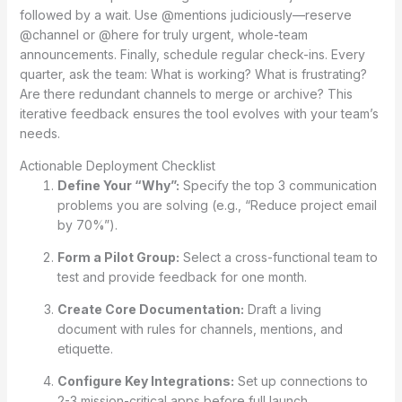
followed by a wait. Use @mentions judiciously—reserve
@channel or @here for truly urgent, whole-team
announcements. Finally, schedule regular check-ins. Every
quarter, ask the team: What is working? What is frustrating?
Are there redundant channels to merge or archive? This
iterative feedback ensures the tool evolves with your team’s
needs.
Actionable Deployment Checklist
Define Your “Why”:
Specify the top 3 communication
problems you are solving (e.g., “Reduce project email
by 70%”).
Form a Pilot Group:
Select a cross-functional team to
test and provide feedback for one month.
Create Core Documentation:
Draft a living
document with rules for channels, mentions, and
etiquette.
Configure Key Integrations:
Set up connections to
2-3 mission-critical apps before full launch.