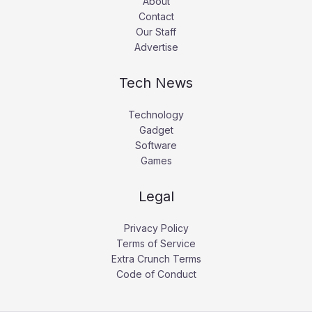
About
Contact
Our Staff
Advertise
Tech News
Technology
Gadget
Software
Games
Legal
Privacy Policy
Terms of Service
Extra Crunch Terms
Code of Conduct