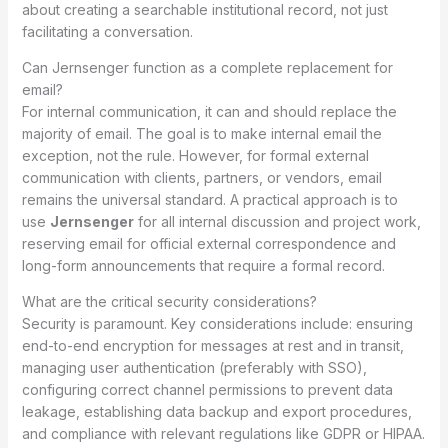
about creating a searchable institutional record, not just
facilitating a conversation.
Can Jernsenger function as a complete replacement for
email?
For internal communication, it can and should replace the
majority of email. The goal is to make internal email the
exception, not the rule. However, for formal external
communication with clients, partners, or vendors, email
remains the universal standard. A practical approach is to
use
Jernsenger
for all internal discussion and project work,
reserving email for official external correspondence and
long-form announcements that require a formal record.
What are the critical security considerations?
Security is paramount. Key considerations include: ensuring
end-to-end encryption for messages at rest and in transit,
managing user authentication (preferably with SSO),
configuring correct channel permissions to prevent data
leakage, establishing data backup and export procedures,
and compliance with relevant regulations like GDPR or HIPAA.