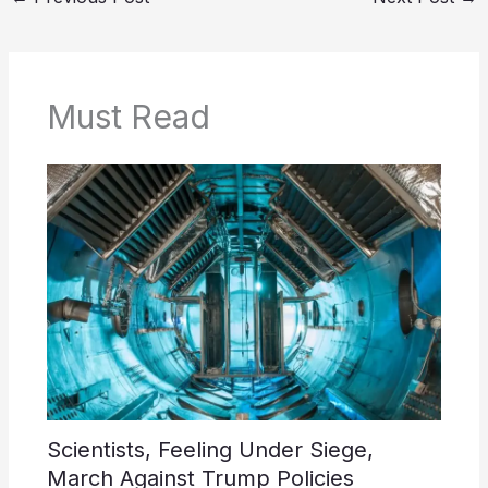
Must Read
Scientists, Feeling Under Siege,
March Against Trump Policies