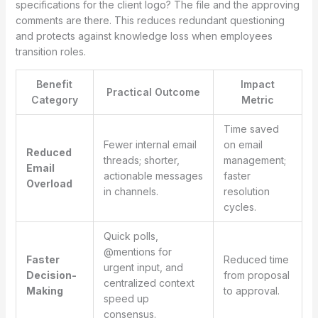
specifications for the client logo? The file and the approving
comments are there. This reduces redundant questioning
and protects against knowledge loss when employees
transition roles.
Benefit
Impact
Practical Outcome
Category
Metric
Time saved
Fewer internal email
on email
Reduced
threads; shorter,
management;
Email
actionable messages
faster
Overload
in channels.
resolution
cycles.
Quick polls,
@mentions for
Faster
Reduced time
urgent input, and
Decision-
from proposal
centralized context
Making
to approval.
speed up
consensus.