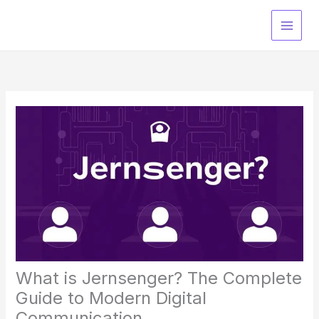
Skip
to
content
What is Jernsenger? The Complete
Guide to Modern Digital
Communication