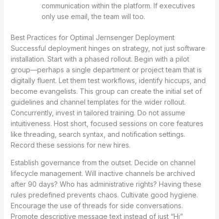
communication within the platform. If executives
only use email, the team will too.
Best Practices for Optimal Jernsenger Deployment
Successful deployment hinges on strategy, not just software
installation. Start with a phased rollout. Begin with a pilot
group—perhaps a single department or project team that is
digitally fluent. Let them test workflows, identify hiccups, and
become evangelists. This group can create the initial set of
guidelines and channel templates for the wider rollout.
Concurrently, invest in tailored training. Do not assume
intuitiveness. Host short, focused sessions on core features
like threading, search syntax, and notification settings.
Record these sessions for new hires.
Establish governance from the outset. Decide on channel
lifecycle management. Will inactive channels be archived
after 90 days? Who has administrative rights? Having these
rules predefined prevents chaos. Cultivate good hygiene.
Encourage the use of threads for side conversations.
Promote descriptive message text instead of just “Hi”