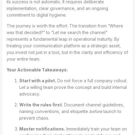
its success is not automatic. It requires deliberate
implementation, clear governance, and an ongoing
commitment to digital hygiene.
The journey is worth the effort. The transition from “Where
was that decided?” to “Let me search the channel”
represents a fundamental leap in operational maturity. By
treating your communication platform as a strategic asset,
you invest not just in a tool, but in the clarity and efficiency of
your entire team.
Your Actionable Takeaways:
Start with a pilot.
Do not force a full company rollout.
Let a willing team prove the concept and build internal
advocacy.
Write the rules first.
Document channel guidelines,
naming conventions, and etiquette
before
launch to
prevent chaos.
Master notifications.
Immediately train your team on