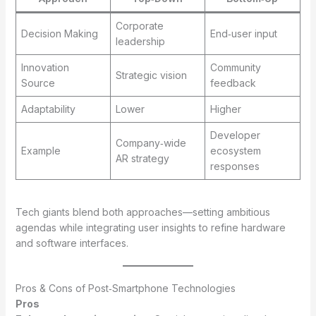
Corporate
Decision Making
End‑user input
leadership
Innovation
Community
Strategic vision
Source
feedback
Adaptability
Lower
Higher
Developer
Company‑wide
Example
ecosystem
AR strategy
responses
Tech giants blend both approaches—setting ambitious
agendas while integrating user insights to refine hardware
and software interfaces.
Pros & Cons of Post‑Smartphone Technologies
Pros