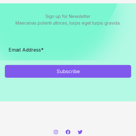
Sign up for Newsletter
Maecenas potenti ultrices, turpis eget turpis gravida.
Subscribe