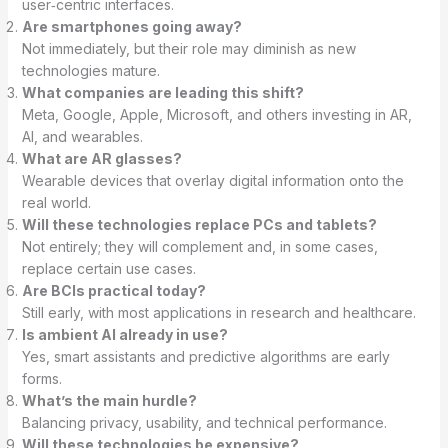
user‑centric interfaces.
Are smartphones going away?
Not immediately, but their role may diminish as new
technologies mature.
What companies are leading this shift?
Meta, Google, Apple, Microsoft, and others investing in AR,
AI, and wearables.
What are AR glasses?
Wearable devices that overlay digital information onto the
real world.
Will these technologies replace PCs and tablets?
Not entirely; they will complement and, in some cases,
replace certain use cases.
Are BCIs practical today?
Still early, with most applications in research and healthcare.
Is ambient AI already in use?
Yes, smart assistants and predictive algorithms are early
forms.
What’s the main hurdle?
Balancing privacy, usability, and technical performance.
Will these technologies be expensive?