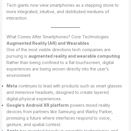
Tech giants now view smartphones as a stepping stone to
more integrated, intuitive, and distributed mediums of
interaction.
What Comes After Smartphones? Core Technologies
Augmented Reality (AR) and Wearables
One of the most visible directions tech companies are
pursuing is
augmented reality and wearable computing
.
Rather than being confined to a flat touchscreen, digital
experiences are being woven directly into the user’s
environment.
Meta
continues to lead with products such as smart glasses
and immersive headsets, designed to create layered
digital‑physical experiences.
Google’s Android XR platform
powers mixed reality
devices from partners like Samsung and Warby Parker,
promising a future where interfaces respond to voice,
gesture, and spatial context.
Apple
has invested heavily in wearable technologies and