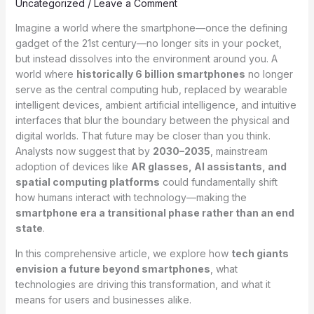
Uncategorized
/
Leave a Comment
Imagine a world where the smartphone—once the defining
gadget of the 21st century—no longer sits in your pocket,
but instead dissolves into the environment around you. A
world where
historically 6 billion smartphones
no longer
serve as the central computing hub, replaced by wearable
intelligent devices, ambient artificial intelligence, and intuitive
interfaces that blur the boundary between the physical and
digital worlds. That future may be closer than you think.
Analysts now suggest that by
2030–2035
, mainstream
adoption of devices like
AR glasses, AI assistants, and
spatial computing platforms
could fundamentally shift
how humans interact with technology—making the
smartphone era a transitional phase rather than an end
state
.
In this comprehensive article, we explore how
tech giants
envision a future beyond smartphones
, what
technologies are driving this transformation, and what it
means for users and businesses alike.