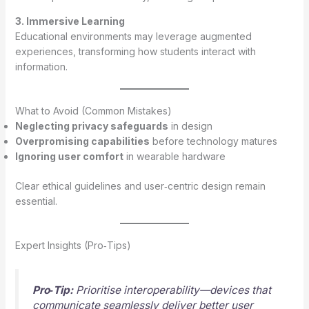
3. Immersive Learning
Educational environments may leverage augmented
experiences, transforming how students interact with
information.
What to Avoid (Common Mistakes)
Neglecting privacy safeguards
in design
Overpromising capabilities
before technology matures
Ignoring user comfort
in wearable hardware
Clear ethical guidelines and user‑centric design remain
essential.
Expert Insights (Pro‑Tips)
Pro‑Tip:
Prioritise interoperability—devices that
communicate seamlessly deliver better user