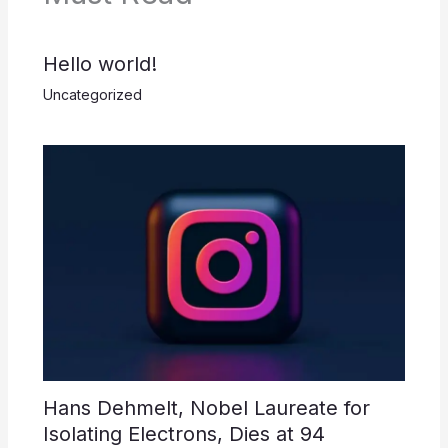
Hello world!
Uncategorized
Hans Dehmelt, Nobel Laureate for
Isolating Electrons, Dies at 94