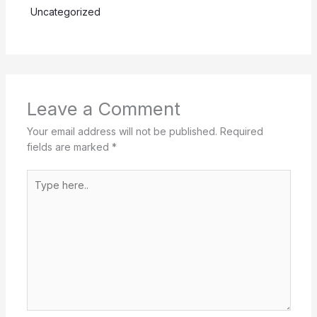
Uncategorized
Leave a Comment
Your email address will not be published.
Required
fields are marked
*
Type
here..