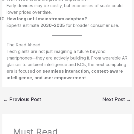
Early devices may be costly, but economies of scale could
lower prices over time.
How long until mainstream adoption?
Experts estimate
2030–2035
for broader consumer use.
The Road Ahead
Tech giants are not just imagining a future beyond
smartphones—they are actively building it. From wearable AR
glasses to ambient intelligence and BCIs, the next computing
era is focused on
seamless interaction, context‑aware
intelligence, and user empowerment
.
←
Previous Post
Next Post
→
Must Read