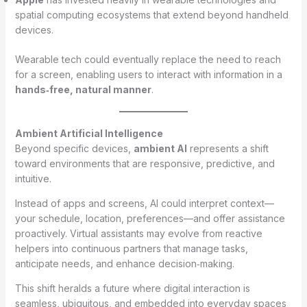
spatial computing ecosystems that extend beyond handheld
devices.
Wearable tech could eventually replace the need to reach
for a screen, enabling users to interact with information in a
hands‑free, natural manner
.
Ambient Artificial Intelligence
Beyond specific devices,
ambient AI
represents a shift
toward environments that are responsive, predictive, and
intuitive.
Instead of apps and screens, AI could interpret context—
your schedule, location, preferences—and offer assistance
proactively. Virtual assistants may evolve from reactive
helpers into continuous partners that manage tasks,
anticipate needs, and enhance decision‑making.
This shift heralds a future where digital interaction is
seamless, ubiquitous, and embedded into everyday spaces