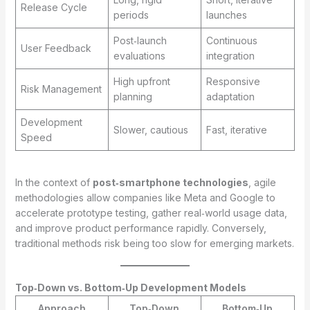
Release Cycle
periods
launches
Post‑launch
Continuous
User Feedback
evaluations
integration
High upfront
Responsive
Risk Management
planning
adaptation
Development
Slower, cautious
Fast, iterative
Speed
In the context of
post‑smartphone technologies
, agile
methodologies allow companies like Meta and Google to
accelerate prototype testing, gather real‑world usage data,
and improve product performance rapidly. Conversely,
traditional methods risk being too slow for emerging markets.
Top‑Down vs. Bottom‑Up Development Models
Approach
Top‑Down
Bottom‑Up