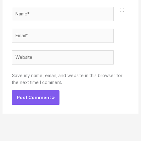
Name*
Email*
Website
Save my name, email, and website in this browser for
the next time I comment.