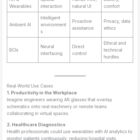
Wearables
interaction
natural UI
comfort
Intelligent
Proactive
Privacy, data
Ambient AI
environment
assistance
ethics
s
Ethical and
Neural
Direct
BCIs
technical
interfacing
control
hurdles
Real‑World Use Cases
1. Productivity in the Workplace
Imagine engineers wearing AR glasses that overlay
schematics onto real machinery or remote teams
collaborating in virtual spaces.
2. Healthcare Diagnostics
Health professionals could use wearables with AI analytics to
monitor patients continuously, reducing hospital visits.