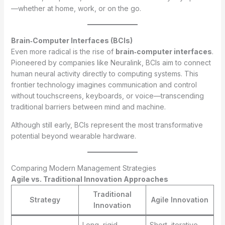
—whether at home, work, or on the go.
Brain‑Computer Interfaces (BCIs)
Even more radical is the rise of
brain‑computer interfaces
.
Pioneered by companies like Neuralink, BCIs aim to connect
human neural activity directly to computing systems. This
frontier technology imagines communication and control
without touchscreens, keyboards, or voice—transcending
traditional barriers between mind and machine.
Although still early, BCIs represent the most transformative
potential beyond wearable hardware.
Comparing Modern Management Strategies
Agile vs. Traditional Innovation Approaches
Traditional
Strategy
Agile Innovation
Innovation
Long, rigid
Short, iterative