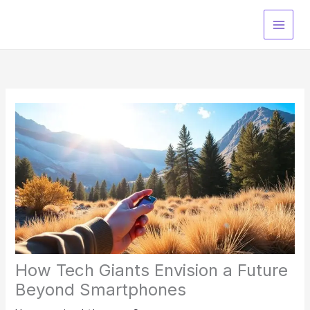
Skip
to
content
How Tech Giants Envision a Future
Beyond Smartphones