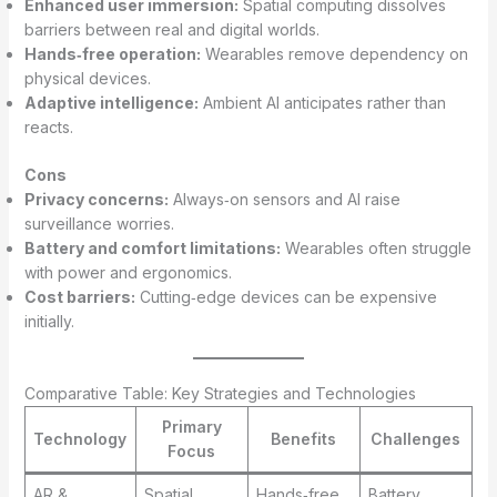
Enhanced user immersion:
Spatial computing dissolves
barriers between real and digital worlds.
Hands‑free operation:
Wearables remove dependency on
physical devices.
Adaptive intelligence:
Ambient AI anticipates rather than
reacts.
Cons
Privacy concerns:
Always‑on sensors and AI raise
surveillance worries.
Battery and comfort limitations:
Wearables often struggle
with power and ergonomics.
Cost barriers:
Cutting‑edge devices can be expensive
initially.
Comparative Table: Key Strategies and Technologies
Primary
Technology
Benefits
Challenges
Focus
AR &
Spatial
Hands‑free,
Battery,