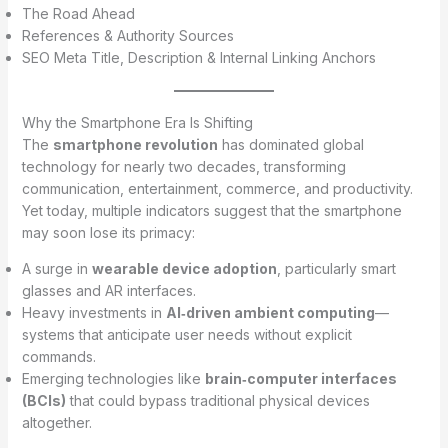
The Road Ahead
References & Authority Sources
SEO Meta Title, Description & Internal Linking Anchors
Why the Smartphone Era Is Shifting
The
smartphone revolution
has dominated global
technology for nearly two decades, transforming
communication, entertainment, commerce, and productivity.
Yet today, multiple indicators suggest that the smartphone
may soon lose its primacy:
A surge in
wearable device adoption
, particularly smart
glasses and AR interfaces.
Heavy investments in
AI‑driven ambient computing
—
systems that anticipate user needs without explicit
commands.
Emerging technologies like
brain‑computer interfaces
(BCIs)
that could bypass traditional physical devices
altogether.