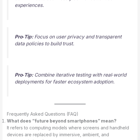
experiences.
Pro‑Tip:
Focus on user privacy and transparent
data policies to build trust.
Pro‑Tip:
Combine iterative testing with real‑world
deployments for faster ecosystem adoption.
Frequently Asked Questions (FAQ)
What does “future beyond smartphones” mean?
It refers to computing models where screens and handheld
devices are replaced by immersive, ambient, and