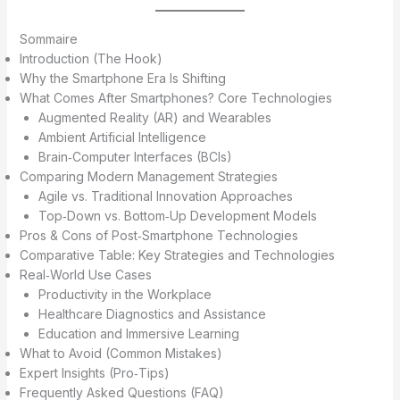
Sommaire
Introduction (The Hook)
Why the Smartphone Era Is Shifting
What Comes After Smartphones? Core Technologies
Augmented Reality (AR) and Wearables
Ambient Artificial Intelligence
Brain‑Computer Interfaces (BCIs)
Comparing Modern Management Strategies
Agile vs. Traditional Innovation Approaches
Top‑Down vs. Bottom‑Up Development Models
Pros & Cons of Post‑Smartphone Technologies
Comparative Table: Key Strategies and Technologies
Real‑World Use Cases
Productivity in the Workplace
Healthcare Diagnostics and Assistance
Education and Immersive Learning
What to Avoid (Common Mistakes)
Expert Insights (Pro‑Tips)
Frequently Asked Questions (FAQ)