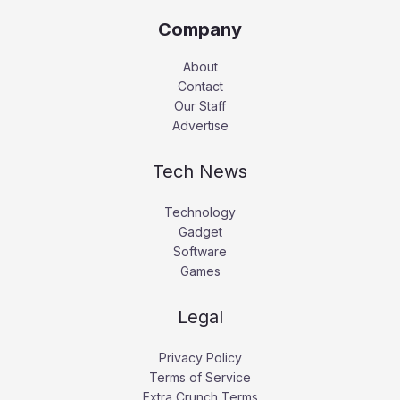
Company
About
Contact
Our Staff
Advertise
Tech News
Technology
Gadget
Software
Games
Legal
Privacy Policy
Terms of Service
Extra Crunch Terms