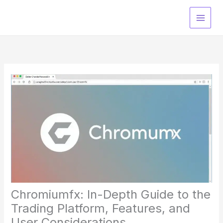
Skip
to
content
Chromiumfx: In-Depth Guide to the
Trading Platform, Features, and
User Considerations