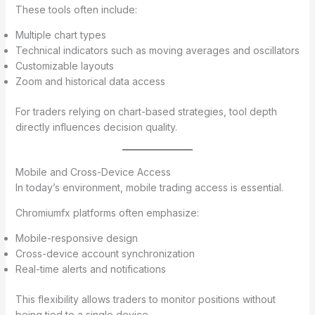
These tools often include:
Multiple chart types
Technical indicators such as moving averages and oscillators
Customizable layouts
Zoom and historical data access
For traders relying on chart-based strategies, tool depth
directly influences decision quality.
Mobile and Cross-Device Access
In today’s environment, mobile trading access is essential.
Chromiumfx platforms often emphasize:
Mobile-responsive design
Cross-device account synchronization
Real-time alerts and notifications
This flexibility allows traders to monitor positions without
being tied to a single device.