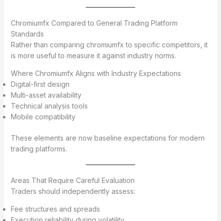
Chromiumfx Compared to General Trading Platform
Standards
Rather than comparing chromiumfx to specific competitors, it
is more useful to measure it against industry norms.
Where Chromiumfx Aligns with Industry Expectations
Digital-first design
Multi-asset availability
Technical analysis tools
Mobile compatibility
These elements are now baseline expectations for modern
trading platforms.
Areas That Require Careful Evaluation
Traders should independently assess:
Fee structures and spreads
Execution reliability during volatility