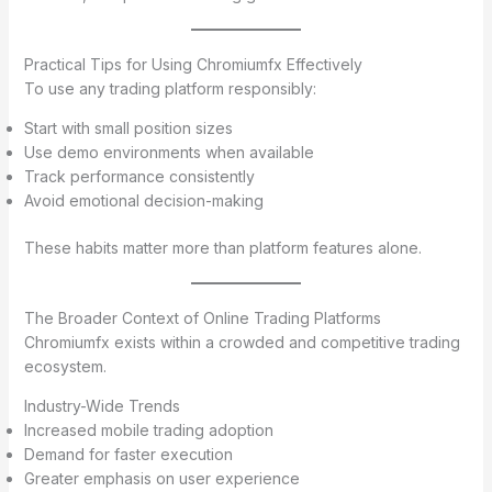
Practical Tips for Using Chromiumfx Effectively
To use any trading platform responsibly:
Start with small position sizes
Use demo environments when available
Track performance consistently
Avoid emotional decision-making
These habits matter more than platform features alone.
The Broader Context of Online Trading Platforms
Chromiumfx exists within a crowded and competitive trading
ecosystem.
Industry-Wide Trends
Increased mobile trading adoption
Demand for faster execution
Greater emphasis on user experience