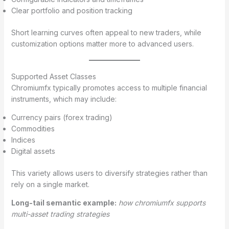
Clear portfolio and position tracking
Short learning curves often appeal to new traders, while
customization options matter more to advanced users.
Supported Asset Classes
Chromiumfx typically promotes access to multiple financial
instruments, which may include:
Currency pairs (forex trading)
Commodities
Indices
Digital assets
This variety allows users to diversify strategies rather than
rely on a single market.
Long-tail semantic example:
how chromiumfx supports
multi-asset trading strategies