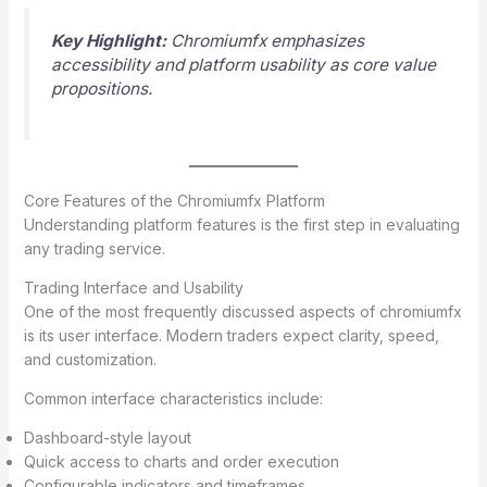
Key Highlight:
Chromiumfx emphasizes
accessibility and platform usability as core value
propositions.
Core Features of the Chromiumfx Platform
Understanding platform features is the first step in evaluating
any trading service.
Trading Interface and Usability
One of the most frequently discussed aspects of chromiumfx
is its user interface. Modern traders expect clarity, speed,
and customization.
Common interface characteristics include:
Dashboard-style layout
Quick access to charts and order execution
Configurable indicators and timeframes