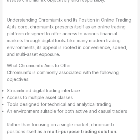
Understanding Chromiumfx and Its Position in Online Trading
At its core, chromiumfx presents itself as an online trading
platform designed to offer access to various financial
markets through digital tools. Like many modern trading
environments, its appeal is rooted in convenience, speed,
and multi-asset exposure.
What Chromiumfx Aims to Offer
Chromiumfx is commonly associated with the following
objectives:
Streamlined digital trading interface
Access to multiple asset classes
Tools designed for technical and analytical trading
An environment suitable for both active and casual traders
Rather than focusing on a single market, chromiumfx
positions itself as a
multi-purpose trading solution
.