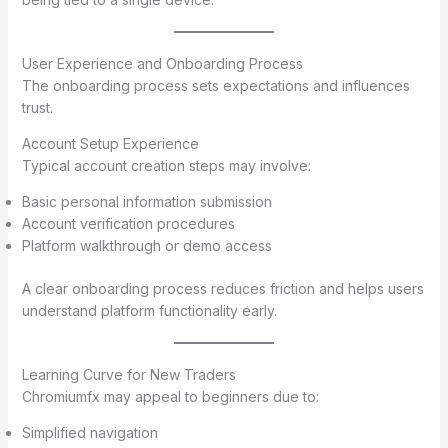
User Experience and Onboarding Process
The onboarding process sets expectations and influences
trust.
Account Setup Experience
Typical account creation steps may involve:
Basic personal information submission
Account verification procedures
Platform walkthrough or demo access
A clear onboarding process reduces friction and helps users
understand platform functionality early.
Learning Curve for New Traders
Chromiumfx may appeal to beginners due to:
Simplified navigation