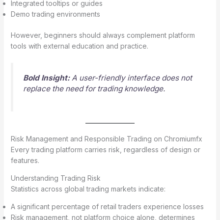
Integrated tooltips or guides
Demo trading environments
However, beginners should always complement platform
tools with external education and practice.
Bold Insight:
A user-friendly interface does not
replace the need for trading knowledge.
Risk Management and Responsible Trading on Chromiumfx
Every trading platform carries risk, regardless of design or
features.
Understanding Trading Risk
Statistics across global trading markets indicate:
A significant percentage of retail traders experience losses
Risk management, not platform choice alone, determines