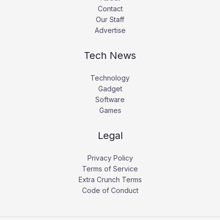
Contact
Our Staff
Advertise
Tech News
Technology
Gadget
Software
Games
Legal
Privacy Policy
Terms of Service
Extra Crunch Terms
Code of Conduct