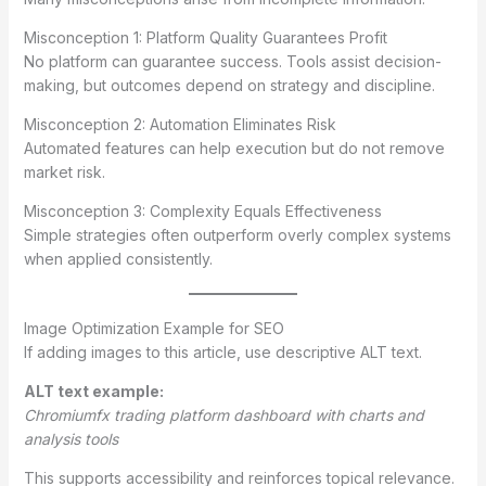
Misconception 1: Platform Quality Guarantees Profit
No platform can guarantee success. Tools assist decision-
making, but outcomes depend on strategy and discipline.
Misconception 2: Automation Eliminates Risk
Automated features can help execution but do not remove
market risk.
Misconception 3: Complexity Equals Effectiveness
Simple strategies often outperform overly complex systems
when applied consistently.
Image Optimization Example for SEO
If adding images to this article, use descriptive ALT text.
ALT text example:
Chromiumfx trading platform dashboard with charts and
analysis tools
This supports accessibility and reinforces topical relevance.