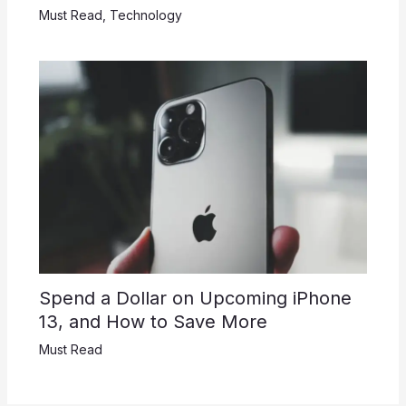
Must Read
,
Technology
Spend a Dollar on Upcoming iPhone
13, and How to Save More
Must Read