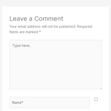
Leave a Comment
Your email address will not be published.
Required
fields are marked
*
Type
here..
Name*