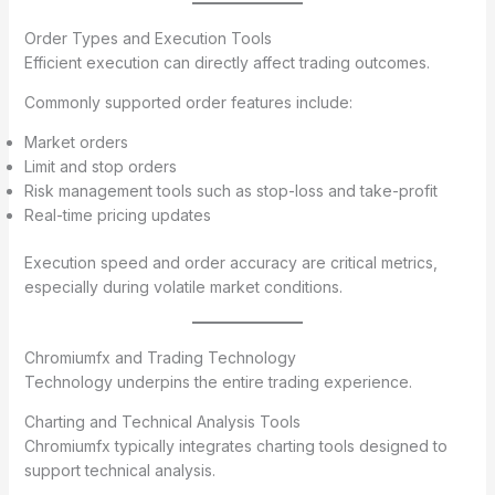
Order Types and Execution Tools
Efficient execution can directly affect trading outcomes.
Commonly supported order features include:
Market orders
Limit and stop orders
Risk management tools such as stop-loss and take-profit
Real-time pricing updates
Execution speed and order accuracy are critical metrics,
especially during volatile market conditions.
Chromiumfx and Trading Technology
Technology underpins the entire trading experience.
Charting and Technical Analysis Tools
Chromiumfx typically integrates charting tools designed to
support technical analysis.