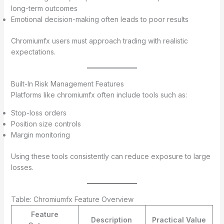
long-term outcomes
Emotional decision-making often leads to poor results
Chromiumfx users must approach trading with realistic
expectations.
Built-In Risk Management Features
Platforms like chromiumfx often include tools such as:
Stop-loss orders
Position size controls
Margin monitoring
Using these tools consistently can reduce exposure to large
losses.
Table: Chromiumfx Feature Overview
Feature
Description
Practical Value