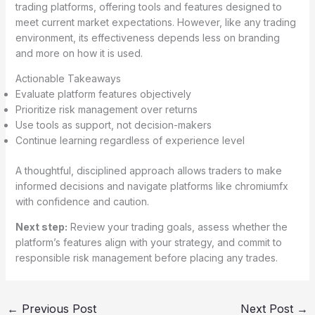
trading platforms, offering tools and features designed to
meet current market expectations. However, like any trading
environment, its effectiveness depends less on branding
and more on how it is used.
Actionable Takeaways
Evaluate platform features objectively
Prioritize risk management over returns
Use tools as support, not decision-makers
Continue learning regardless of experience level
A thoughtful, disciplined approach allows traders to make
informed decisions and navigate platforms like chromiumfx
with confidence and caution.
Next step:
Review your trading goals, assess whether the
platform’s features align with your strategy, and commit to
responsible risk management before placing any trades.
←
Previous Post
Next Post
→