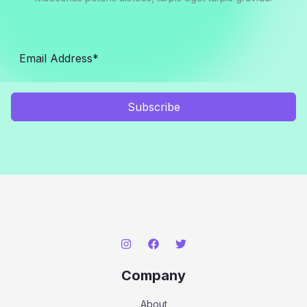
Subscribe
Company
About