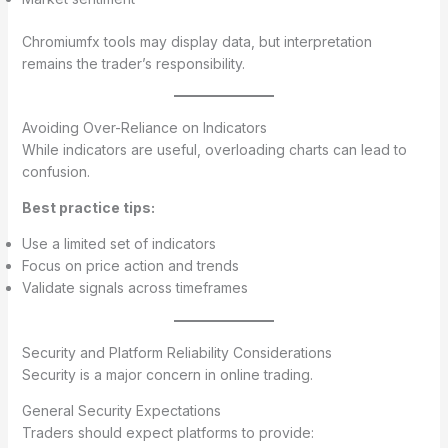
Chromiumfx tools may display data, but interpretation
remains the trader’s responsibility.
Avoiding Over-Reliance on Indicators
While indicators are useful, overloading charts can lead to
confusion.
Best practice tips:
Use a limited set of indicators
Focus on price action and trends
Validate signals across timeframes
Security and Platform Reliability Considerations
Security is a major concern in online trading.
General Security Expectations
Traders should expect platforms to provide: