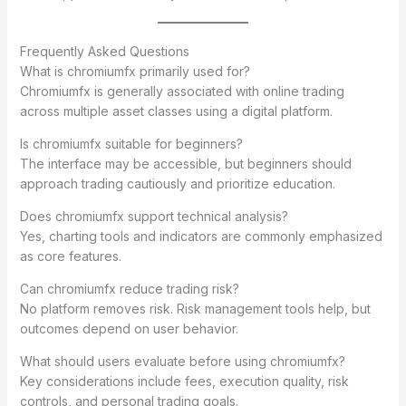
Frequently Asked Questions
What is chromiumfx primarily used for?
Chromiumfx is generally associated with online trading
across multiple asset classes using a digital platform.
Is chromiumfx suitable for beginners?
The interface may be accessible, but beginners should
approach trading cautiously and prioritize education.
Does chromiumfx support technical analysis?
Yes, charting tools and indicators are commonly emphasized
as core features.
Can chromiumfx reduce trading risk?
No platform removes risk. Risk management tools help, but
outcomes depend on user behavior.
What should users evaluate before using chromiumfx?
Key considerations include fees, execution quality, risk
controls, and personal trading goals.