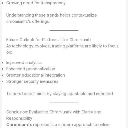
Growing need for transparency
Understanding these trends helps contextualize
chromiumfx’s offerings.
Future Outlook for Platforms Like Chromiumfx
As technology evolves, trading platforms are likely to focus
on:
Improved analytics
Enhanced personalization
Greater educational integration
Stronger security measures
Traders benefit most by staying adaptable and informed.
Conclusion: Evaluating Chromiumfx with Clarity and
Responsibility
Chromiumfx
represents a modern approach to online