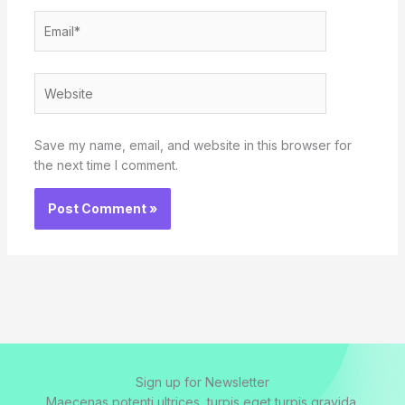
Email*
Website
Save my name, email, and website in this browser for
the next time I comment.
Sign up for Newsletter
Maecenas potenti ultrices, turpis eget turpis gravida.