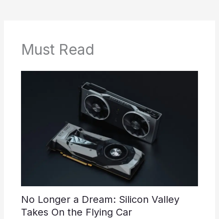
Must Read
No Longer a Dream: Silicon Valley
Takes On the Flying Car