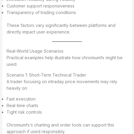
Customer support responsiveness
Transparency of trading conditions
These factors vary significantly between platforms and
directly impact user experience.
Real-World Usage Scenarios
Practical examples help illustrate how chromiumfx might be
used.
Scenario 1: Short-Term Technical Trader
A trader focusing on intraday price movements may rely
heavily on:
Fast execution
Real-time charts
Tight risk controls
Chromiumfx’s charting and order tools can support this
approach if used responsibly.