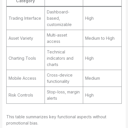
Category
Dashboard-
Trading Interface
based,
High
customizable
Multi-asset
Asset Variety
Medium to High
access
Technical
Charting Tools
indicators and
High
charts
Cross-device
Mobile Access
Medium
functionality
Stop-loss, margin
Risk Controls
High
alerts
This table summarizes key functional aspects without
promotional bias.