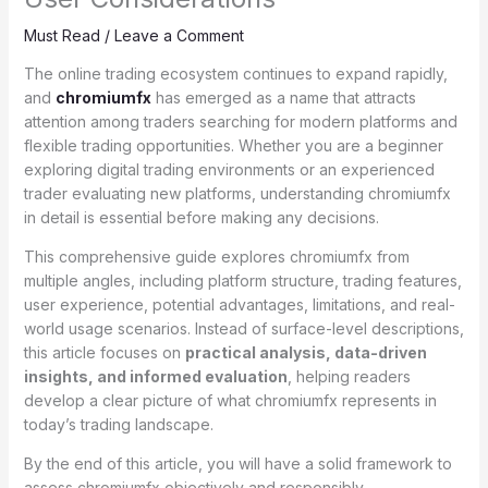
Must Read
/
Leave a Comment
The online trading ecosystem continues to expand rapidly,
and
chromiumfx
has emerged as a name that attracts
attention among traders searching for modern platforms and
flexible trading opportunities. Whether you are a beginner
exploring digital trading environments or an experienced
trader evaluating new platforms, understanding chromiumfx
in detail is essential before making any decisions.
This comprehensive guide explores chromiumfx from
multiple angles, including platform structure, trading features,
user experience, potential advantages, limitations, and real-
world usage scenarios. Instead of surface-level descriptions,
this article focuses on
practical analysis, data-driven
insights, and informed evaluation
, helping readers
develop a clear picture of what chromiumfx represents in
today’s trading landscape.
By the end of this article, you will have a solid framework to
assess chromiumfx objectively and responsibly.