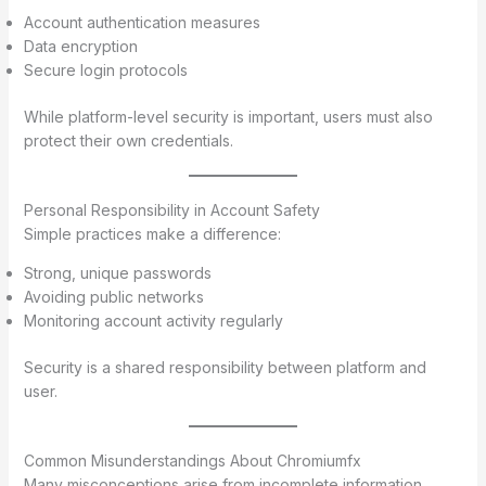
Account authentication measures
Data encryption
Secure login protocols
While platform-level security is important, users must also
protect their own credentials.
Personal Responsibility in Account Safety
Simple practices make a difference:
Strong, unique passwords
Avoiding public networks
Monitoring account activity regularly
Security is a shared responsibility between platform and
user.
Common Misunderstandings About Chromiumfx
Many misconceptions arise from incomplete information.