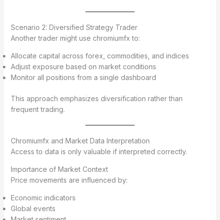
Scenario 2: Diversified Strategy Trader
Another trader might use chromiumfx to:
Allocate capital across forex, commodities, and indices
Adjust exposure based on market conditions
Monitor all positions from a single dashboard
This approach emphasizes diversification rather than
frequent trading.
Chromiumfx and Market Data Interpretation
Access to data is only valuable if interpreted correctly.
Importance of Market Context
Price movements are influenced by:
Economic indicators
Global events
Market sentiment