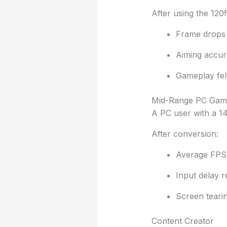
After using the 120
Frame drops
Aiming accur
Gameplay fel
Mid-Range PC Gam
A PC user with a 1
After conversion:
Average FPS 
Input delay 
Screen teari
Content Creator