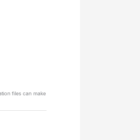
ation files can make