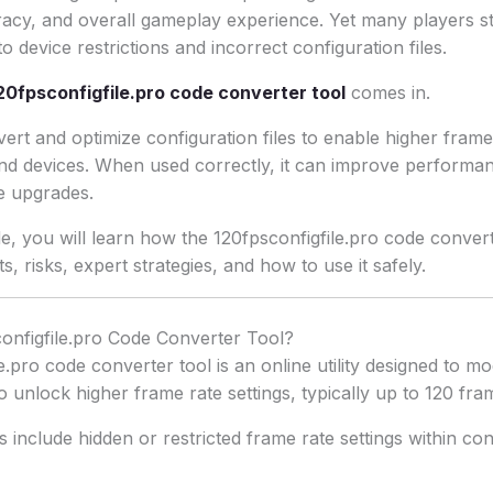
racy, and overall gameplay experience. Yet many players s
 device restrictions and incorrect configuration files.
20fpsconfigfile.pro code converter tool
comes in.
ert and optimize configuration files to enable higher frame 
d devices. When used correctly, it can improve performa
e upgrades.
ide, you will learn how the 120fpsconfigfile.pro code conve
its, risks, expert strategies, and how to use it safely.
onfigfile.pro Code Converter Tool?
.pro code converter tool is an online utility designed to mo
to unlock higher frame rate settings, typically up to 120 fr
nclude hidden or restricted frame rate settings within confi