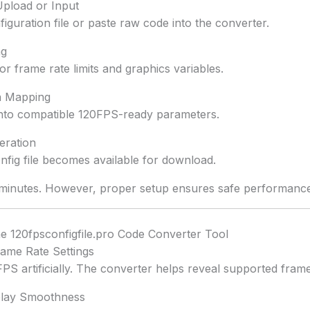
 Upload or Input
iguration file or paste raw code into the converter.
ng
r frame rate limits and graphics variables.
on Mapping
 into compatible 120FPS-ready parameters.
eration
fig file becomes available for download.
minutes. However, proper setup ensures safe performance
he 120fpsconfigfile.pro Code Converter Tool
rame Rate Settings
S artificially. The converter helps reveal supported frame
lay Smoothness