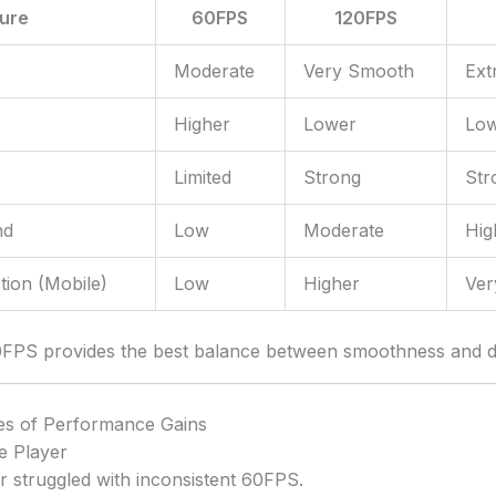
ture
60FPS
120FPS
Moderate
Very Smooth
Ext
Higher
Lower
Low
Limited
Strong
Str
nd
Low
Moderate
Hig
ion (Mobile)
Low
Higher
Ver
0FPS provides the best balance between smoothness and de
es of Performance Gains
e Player
r struggled with inconsistent 60FPS.