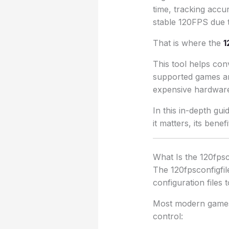
time, tracking accu
stable 120FPS due to
That is where the
1
This tool helps conv
supported games an
expensive hardwar
In this in-depth gu
it matters, its benef
What Is the 120fpsc
The 120fpsconfigfile
configuration files 
Most modern games i
control: