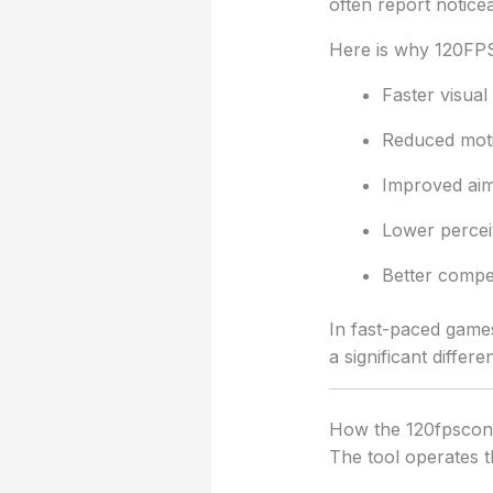
often report noti
Here is why 120FPS
Faster visual
Reduced moti
Improved aim
Lower percei
Better compet
In fast-paced games
a significant differe
How the 120fpsconf
The tool operates 