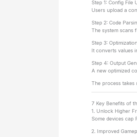
Step 1: Config File
Users upload a conf
Step 2: Code Parsi
The system scans fo
Step 3: Optimizati
It converts values
Step 4: Output Gen
A new optimized con
The process takes 
7 Key Benefits of t
1. Unlock Higher F
Some devices cap FP
2. Improved Gamep