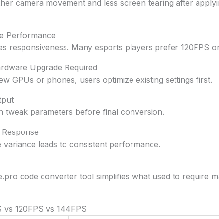
her camera movement and less screen tearing after applyi
ive Performance
s responsiveness. Many esports players prefer 120FPS o
ardware Upgrade Required
ew GPUs or phones, users optimize existing settings first.
tput
 tweak parameters before final conversion.
g Response
 variance leads to consistent performance.
y
e.pro code converter tool simplifies what used to require ma
S vs 120FPS vs 144FPS