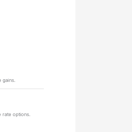
 gains.
 rate options.