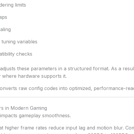
ering limits
aps
aling
tuning variables
ibility checks
adjusts these parameters in a structured format. As a resu
where hardware supports it.
 converts raw config codes into optimized, performance-read
s in Modern Gaming
y impacts gameplay smoothness.
t higher frame rates reduce input lag and motion blur. Co