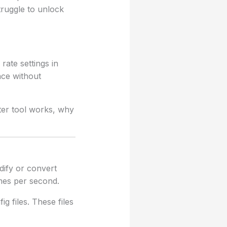
truggle to unlock
rate settings in
nce without
rter tool works, why
dify or convert
ames per second.
g files. These files