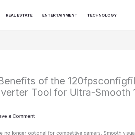
REAL ESTATE
ENTERTAINMENT
TECHNOLOGY
Benefits of the 120fpsconfigfi
erter Tool for Ultra-Smooth
ave a Comment
e no longer optional for competitive gamers. Smooth visua