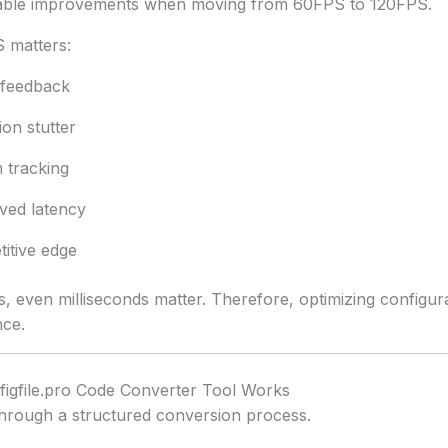
ceable improvements when moving from 60FPS to 120FPS.
 matters:
 feedback
on stutter
 tracking
ved latency
itive edge
, even milliseconds matter. Therefore, optimizing configur
nce.
igfile.pro Code Converter Tool Works
through a structured conversion process.