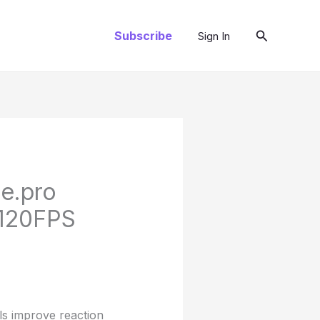
Search
Subscribe
Sign In
le.pro
 120FPS
ls improve reaction