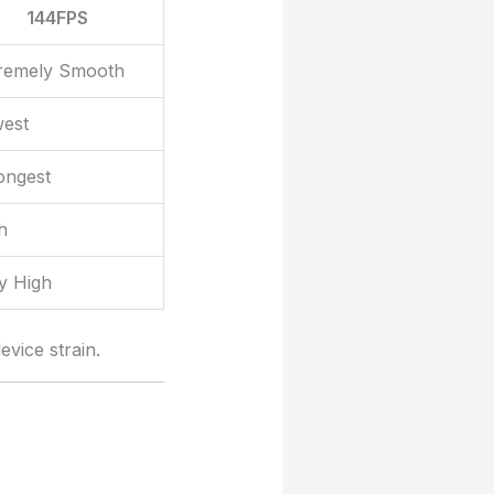
144FPS
remely Smooth
est
ongest
h
y High
vice strain.