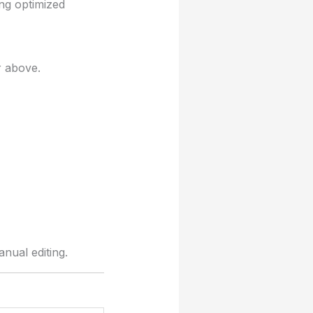
ng optimized
r above.
nual editing.