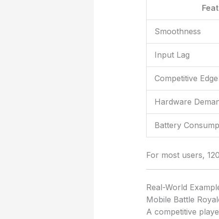
Fea
Smoothness
Input Lag
Competitive Edge
Hardware Dema
Battery Consumpt
For most users, 12
Real-World Exampl
Mobile Battle Royal
A competitive playe